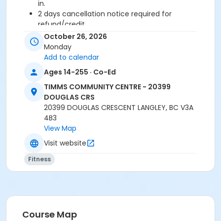
in.
2 days cancellation notice required for
refund/credit.
October 26, 2026
Age Category
Monday
Adult
Add to calendar
Ages 14-255 · Co-Ed
Location
TIMMS COMMUNITY CENTRE - 20399
TCC - FITNESS - PAOLELLA ROOM at TIMMS
DOUGLAS CRS
COMMUNITY CENTRE - 20399 DOUGLAS CRS
20399 DOUGLAS CRESCENT LANGLEY, BC V3A
4B3
Instructor
View Map
LYNN B
Visit website
Fitness
Course Map