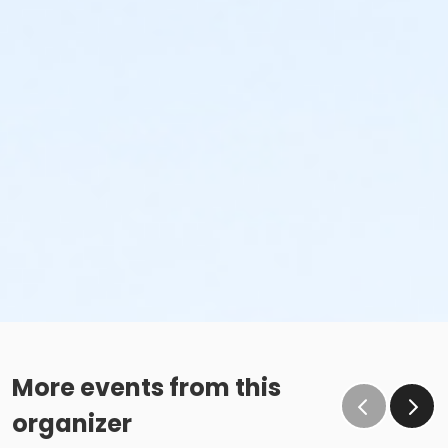
More events from this
organizer