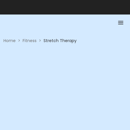
Home
>
Fitness
>
Stretch Therapy