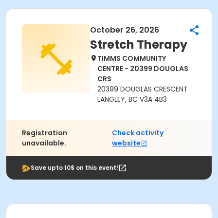
October 26, 2026
Stretch Therapy
TIMMS COMMUNITY
CENTRE - 20399 DOUGLAS
CRS
20399 DOUGLAS CRESCENT
LANGLEY, BC V3A 4B3
Registration
Check activity
unavailable.
website
Save upto 10$ on this event!