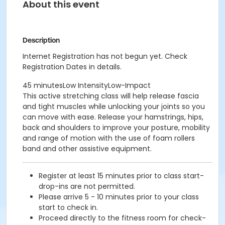
About this event
Description
Internet Registration has not begun yet. Check
Registration Dates in details.
45 minutesLow IntensityLow-Impact
This active stretching class will help release fascia
and tight muscles while unlocking your joints so you
can move with ease. Release your hamstrings, hips,
back and shoulders to improve your posture, mobility
and range of motion with the use of foam rollers
band and other assistive equipment.
Register at least 15 minutes prior to class start-
drop-ins are not permitted.
Please arrive 5 - 10 minutes prior to your class
start to check in.
Proceed directly to the fitness room for check-