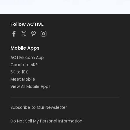
Follow ACTIVE
Mobile Apps
ACTIVE.com App
Couch to 5K®
5K to 10K
Meet Mobile
View All Mobile Apps
Subscribe to Our Newsletter
Do Not Sell My Personal Information