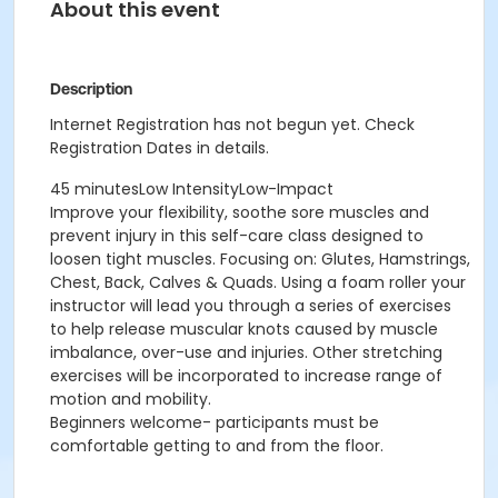
About this event
Description
Internet Registration has not begun yet. Check
Registration Dates in details.
45 minutesLow IntensityLow-Impact
Improve your flexibility, soothe sore muscles and
prevent injury in this self-care class designed to
loosen tight muscles. Focusing on: Glutes, Hamstrings,
Chest, Back, Calves & Quads. Using a foam roller your
instructor will lead you through a series of exercises
to help release muscular knots caused by muscle
imbalance, over-use and injuries. Other stretching
exercises will be incorporated to increase range of
motion and mobility.
Beginners welcome- participants must be
comfortable getting to and from the floor.