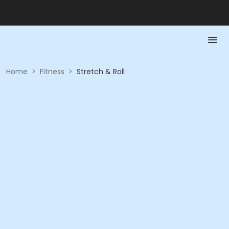
Home
>
Fitness
>
Stretch & Roll