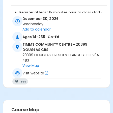
Register at least 15 minutes prior to class start-
drop-ins are not permitted.
December 30, 2026
Please arrive 5 - 10 minutes prior to your class
Wednesday
start to check in.
Add to calendar
Proceed directly to the fitness room for check-
Ages 14-255 · Co-Ed
in.
2 days cancellation notice required for
TIMMS COMMUNITY CENTRE - 20399
refund/credit.
DOUGLAS CRS
20399 DOUGLAS CRESCENT LANGLEY, BC V3A
Age Category
4B3
View Map
Adult
Visit website
Location
Fitness
TCC - FITNESS - PAOLELLA ROOM at TIMMS
COMMUNITY CENTRE - 20399 DOUGLAS CRS
Instructor
SARAH S
Course Map