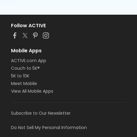
Follow ACTIVE
Mobile Apps
ACTIVE.com App
Couch to 5K®
5K to 10K
Meet Mobile
View All Mobile Apps
Subscribe to Our Newsletter
Do Not Sell My Personal Information