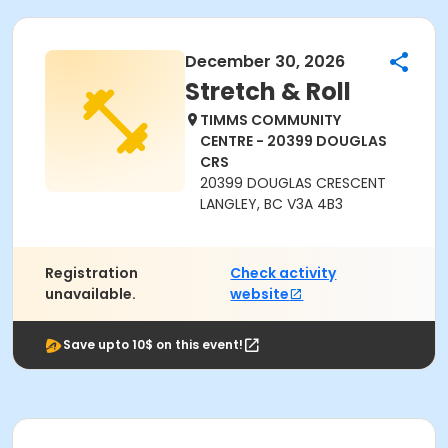
December 30, 2026
Stretch & Roll
TIMMS COMMUNITY
CENTRE - 20399 DOUGLAS
CRS
20399 DOUGLAS CRESCENT
LANGLEY, BC V3A 4B3
Registration
Check activity
unavailable.
website
Save upto 10$ on this event!