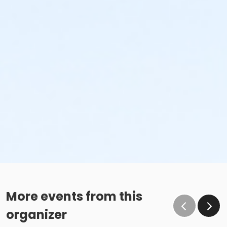
More events from this
organizer