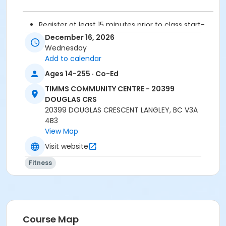
Register at least 15 minutes prior to class start-
drop-ins are not permitted.
December 16, 2026
Please arrive 5 - 10 minutes prior to your class
Wednesday
start to check in.
Add to calendar
Proceed directly to the fitness room for check-
Ages 14-255 · Co-Ed
in.
2 days cancellation notice required for
TIMMS COMMUNITY CENTRE - 20399
refund/credit.
DOUGLAS CRS
20399 DOUGLAS CRESCENT LANGLEY, BC V3A
Age Category
4B3
View Map
Adult
Visit website
Location
Fitness
TCC - FITNESS - PAOLELLA ROOM at TIMMS
COMMUNITY CENTRE - 20399 DOUGLAS CRS
Instructor
SARAH S
Course Map