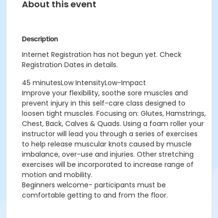
About this event
Description
Internet Registration has not begun yet. Check
Registration Dates in details.
45 minutesLow IntensityLow-Impact
Improve your flexibility, soothe sore muscles and
prevent injury in this self-care class designed to
loosen tight muscles. Focusing on: Glutes, Hamstrings,
Chest, Back, Calves & Quads. Using a foam roller your
instructor will lead you through a series of exercises
to help release muscular knots caused by muscle
imbalance, over-use and injuries. Other stretching
exercises will be incorporated to increase range of
motion and mobility.
Beginners welcome- participants must be
comfortable getting to and from the floor.