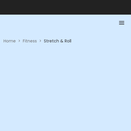
Home
>
Fitness
>
Stretch & Roll