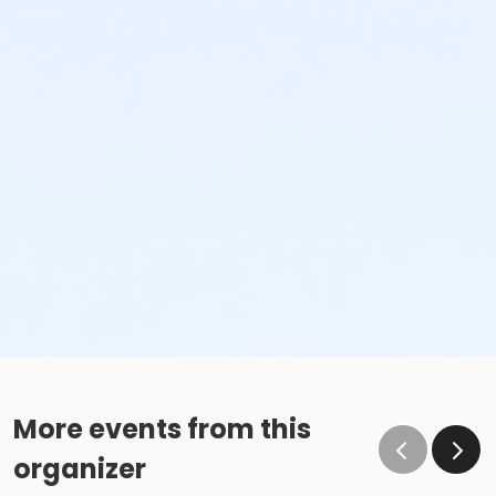
More events from this
organizer