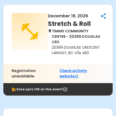
December 16, 2026
Stretch & Roll
TIMMS COMMUNITY
CENTRE - 20399 DOUGLAS
CRS
20399 DOUGLAS CRESCENT
LANGLEY, BC V3A 4B3
Registration
Check activity
unavailable.
website
Save upto 10$ on this event!