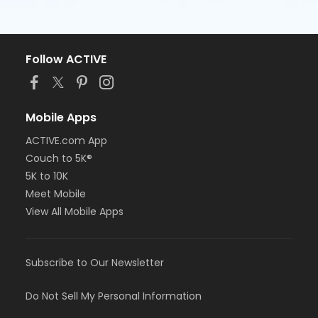
Follow ACTIVE
Mobile Apps
ACTIVE.com App
Couch to 5K®
5K to 10K
Meet Mobile
View All Mobile Apps
Subscribe to Our Newsletter
Do Not Sell My Personal Information