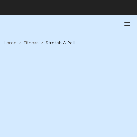
Home
>
Fitness
>
Stretch & Roll