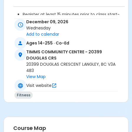
Register at least 15 minutes prior to class start-
drop-ins are not permitted.
December 09, 2026
Please arrive 5 - 10 minutes prior to your class
Wednesday
start to check in.
Add to calendar
Proceed directly to the fitness room for check-
Ages 14-255 · Co-Ed
in.
2 days cancellation notice required for
TIMMS COMMUNITY CENTRE - 20399
refund/credit.
DOUGLAS CRS
20399 DOUGLAS CRESCENT LANGLEY, BC V3A
Age Category
4B3
View Map
Adult
Visit website
Location
Fitness
TCC - FITNESS - PAOLELLA ROOM at TIMMS
COMMUNITY CENTRE - 20399 DOUGLAS CRS
Instructor
SARAH S
Course Map