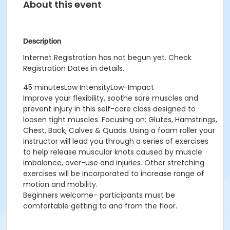
About this event
Description
Internet Registration has not begun yet. Check
Registration Dates in details.
45 minutesLow IntensityLow-Impact
Improve your flexibility, soothe sore muscles and
prevent injury in this self-care class designed to
loosen tight muscles. Focusing on: Glutes, Hamstrings,
Chest, Back, Calves & Quads. Using a foam roller your
instructor will lead you through a series of exercises
to help release muscular knots caused by muscle
imbalance, over-use and injuries. Other stretching
exercises will be incorporated to increase range of
motion and mobility.
Beginners welcome- participants must be
comfortable getting to and from the floor.