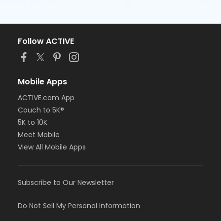
Follow ACTIVE
Mobile Apps
ACTIVE.com App
Couch to 5K®
5K to 10K
Meet Mobile
View All Mobile Apps
Subscribe to Our Newsletter
Do Not Sell My Personal Information