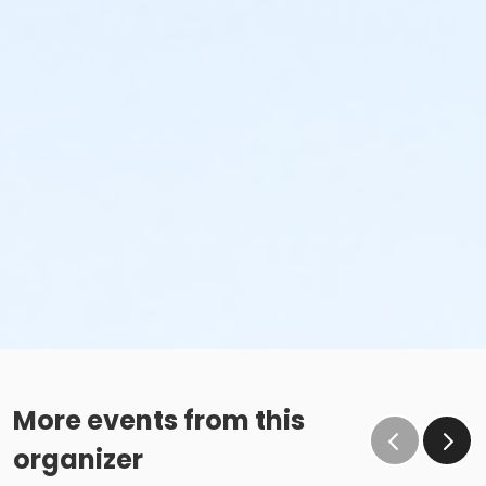
More events from this
organizer