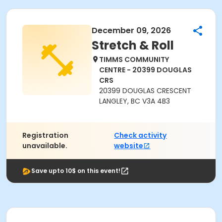
December 09, 2026
Stretch & Roll
TIMMS COMMUNITY
CENTRE - 20399 DOUGLAS
CRS
20399 DOUGLAS CRESCENT
LANGLEY, BC V3A 4B3
Registration
Check activity
unavailable.
website
Save upto 10$ on this event!