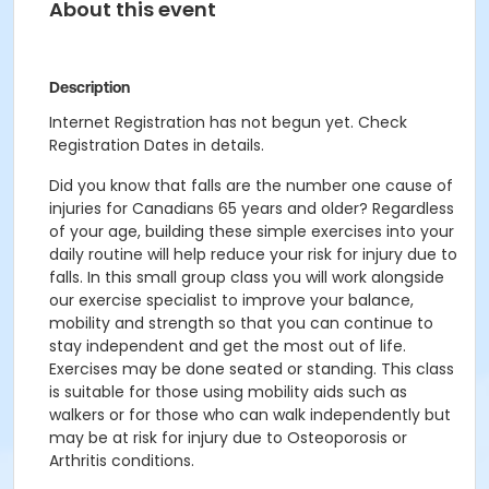
About this event
Description
Internet Registration has not begun yet. Check
Registration Dates in details.
Did you know that falls are the number one cause of
injuries for Canadians 65 years and older? Regardless
of your age, building these simple exercises into your
daily routine will help reduce your risk for injury due to
falls. In this small group class you will work alongside
our exercise specialist to improve your balance,
mobility and strength so that you can continue to
stay independent and get the most out of life.
Exercises may be done seated or standing. This class
is suitable for those using mobility aids such as
walkers or for those who can walk independently but
may be at risk for injury due to Osteoporosis or
Arthritis conditions.