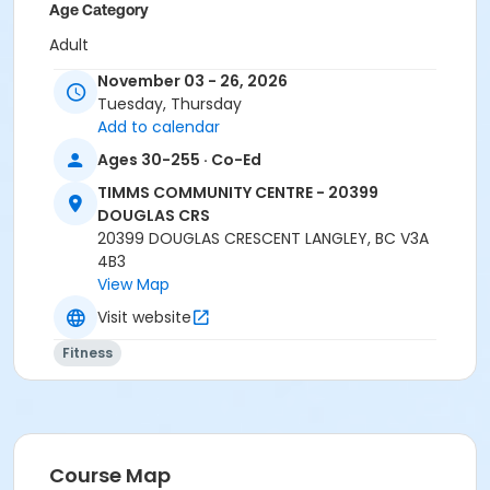
Age Category
Adult
November 03 - 26, 2026
Location
Tuesday, Thursday
TCC - MPR 3 - DAMS ROOM at TIMMS COMMUNITY
Add to calendar
CENTRE - 20399 DOUGLAS CRS
Ages 30-255 · Co-Ed
Instructor
TIMMS COMMUNITY CENTRE - 20399
BONNY S
DOUGLAS CRS
20399 DOUGLAS CRESCENT LANGLEY, BC V3A
4B3
View Map
Visit website
Fitness
Course Map