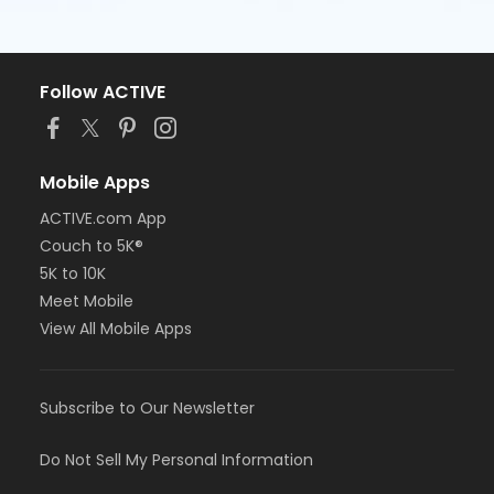
Follow ACTIVE
Mobile Apps
ACTIVE.com App
Couch to 5K®
5K to 10K
Meet Mobile
View All Mobile Apps
Subscribe to Our Newsletter
Do Not Sell My Personal Information