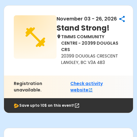
November 03 - 26, 2026
Stand Strong!
TIMMS COMMUNITY
CENTRE - 20399 DOUGLAS
CRS
20399 DOUGLAS CRESCENT
LANGLEY, BC V3A 4B3
Registration
Check activity
unavailable.
website
Save upto 10$ on this event!