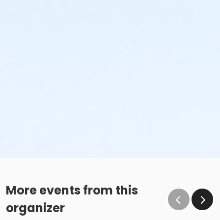
More events from this
organizer