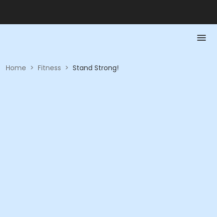
Home
>
Fitness
>
Stand Strong!