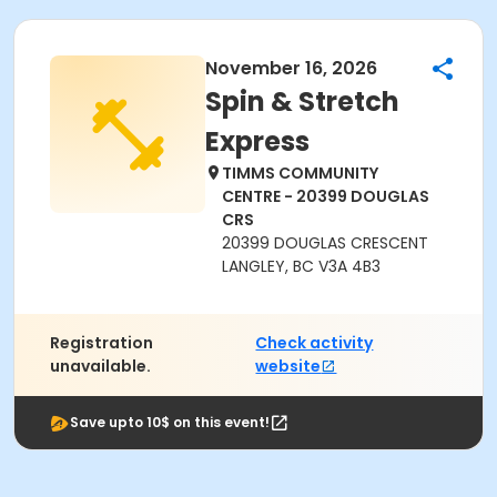
November 16, 2026
Spin & Stretch
Express
TIMMS COMMUNITY
CENTRE - 20399 DOUGLAS
CRS
20399 DOUGLAS CRESCENT
LANGLEY, BC V3A 4B3
Registration
Check activity
unavailable.
website
Save upto 10$ on this event!