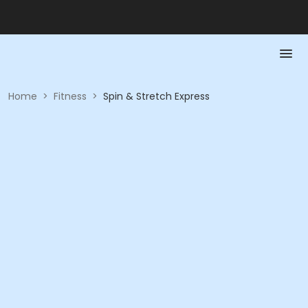
Home
>
Fitness
>
Spin & Stretch Express