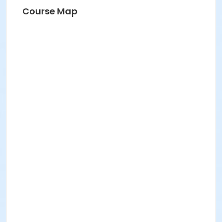
Course Map