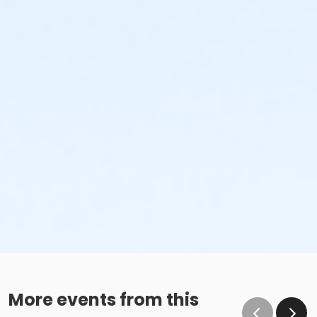
More events from this