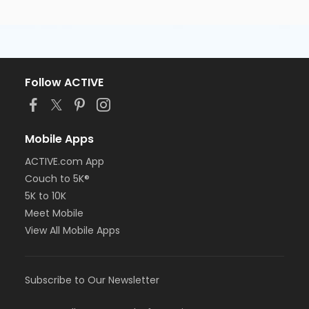
Follow ACTIVE
Mobile Apps
ACTIVE.com App
Couch to 5K®
5K to 10K
Meet Mobile
View All Mobile Apps
Subscribe to Our Newsletter