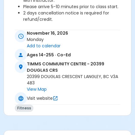
with instructor.
Please arrive 5-10 minutes prior to class start.
2 days cancellation notice is required for
refund/credit.
Age Category
November 16, 2026
Adult
Monday
Add to calendar
Location
Ages 14-255 · Co-Ed
TCC - FITNESS - PAOLELLA ROOM at TIMMS
TIMMS COMMUNITY CENTRE - 20399
COMMUNITY CENTRE - 20399 DOUGLAS CRS
DOUGLAS CRS
TCC - SPIN ROOM at TIMMS COMMUNITY CENTRE -
20399 DOUGLAS CRESCENT LANGLEY, BC V3A
20399 DOUGLAS CRS
4B3
View Map
Instructor
Visit website
LEANNE H
Fitness