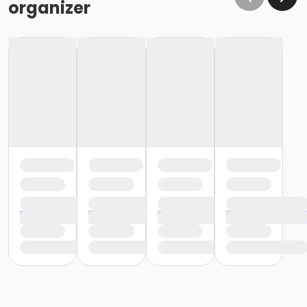
organizer