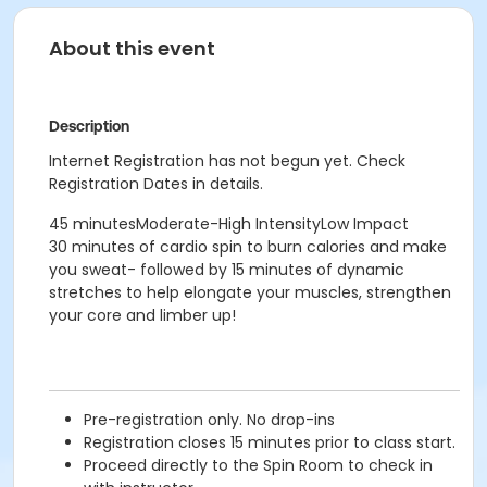
About this event
Description
Internet Registration has not begun yet. Check
Registration Dates in details.
45 minutesModerate-High IntensityLow Impact
30 minutes of cardio spin to burn calories and make
you sweat- followed by 15 minutes of dynamic
stretches to help elongate your muscles, strengthen
your core and limber up!
Pre-registration only. No drop-ins
Registration closes 15 minutes prior to class start.
Proceed directly to the Spin Room to check in