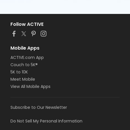
Follow ACTIVE
Mobile Apps
ACTIVE.com App
Couch to 5K®
5K to 10K
Meet Mobile
View All Mobile Apps
Subscribe to Our Newsletter
Do Not Sell My Personal Information