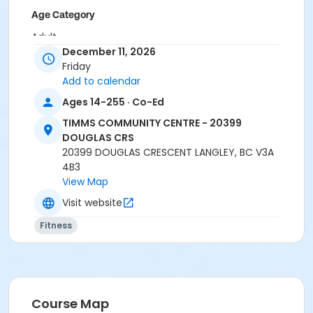
Age Category
Adult
December 11, 2026
Location
Friday
Add to calendar
TCC - FITNESS - PAOLELLA ROOM at TIMMS
COMMUNITY CENTRE - 20399 DOUGLAS CRS
Ages 14-255 · Co-Ed
TCC - SPIN ROOM at TIMMS COMMUNITY CENTRE -
TIMMS COMMUNITY CENTRE - 20399
20399 DOUGLAS CRS
DOUGLAS CRS
20399 DOUGLAS CRESCENT LANGLEY, BC V3A
Instructor
4B3
SARAH S
View Map
Visit website
Fitness
Course Map