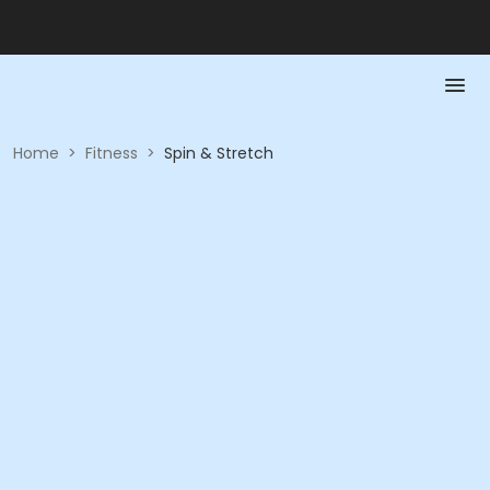
Home
>
Fitness
>
Spin & Stretch