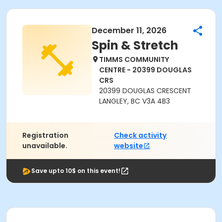
December 11, 2026
Spin & Stretch
TIMMS COMMUNITY
CENTRE - 20399 DOUGLAS
CRS
20399 DOUGLAS CRESCENT
LANGLEY, BC V3A 4B3
Registration
Check activity
unavailable.
website
Save upto 10$ on this event!