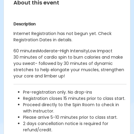
About this event
Description
Internet Registration has not begun yet. Check
Registration Dates in details.
60 minutesModerate-High IntensityLow Impact
30 minutes of cardio spin to burn calories and make
you sweat- followed by 30 minutes of dynamic
stretches to help elongate your muscles, strengthen
your core and limber up!
Pre-registration only. No drop-ins
Registration closes 15 minutes prior to class start.
Proceed directly to the Spin Room to check in
with instructor.
Please arrive 5-10 minutes prior to class start.
2 days cancellation notice is required for
refund/credit.