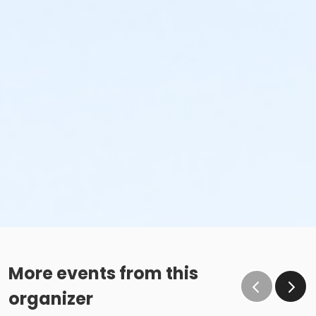
More events from this
organizer