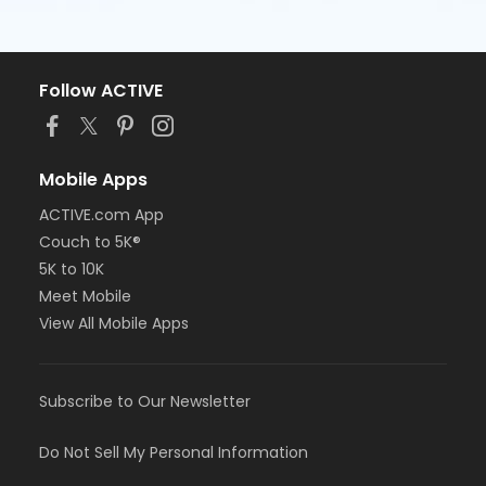
Follow ACTIVE
Mobile Apps
ACTIVE.com App
Couch to 5K®
5K to 10K
Meet Mobile
View All Mobile Apps
Subscribe to Our Newsletter
Do Not Sell My Personal Information