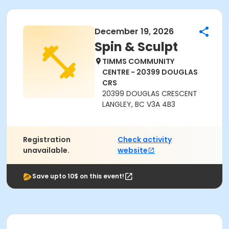
December 19, 2026
Spin & Sculpt
TIMMS COMMUNITY
CENTRE - 20399 DOUGLAS
CRS
20399 DOUGLAS CRESCENT
LANGLEY, BC V3A 4B3
Registration
Check activity
unavailable.
website
Save upto 10$ on this event!