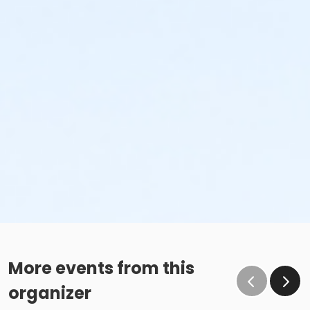
More events from this
organizer