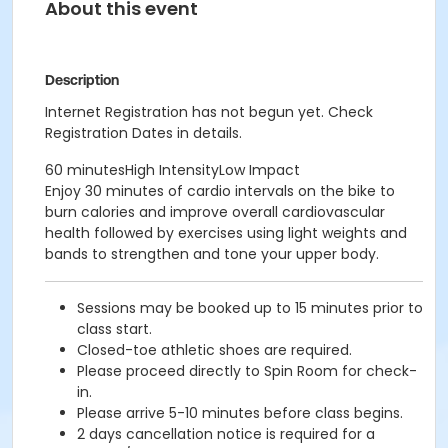
About this event
Description
Internet Registration has not begun yet. Check
Registration Dates in details.
60 minutesHigh IntensityLow Impact
Enjoy 30 minutes of cardio intervals on the bike to
burn calories and improve overall cardiovascular
health followed by exercises using light weights and
bands to strengthen and tone your upper body.
Sessions may be booked up to 15 minutes prior to
class start.
Closed-toe athletic shoes are required.
Please proceed directly to Spin Room for check-
in.
Please arrive 5-10 minutes before class begins.
2 days cancellation notice is required for a