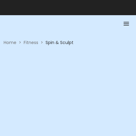
Home
>
Fitness
>
Spin & Sculpt