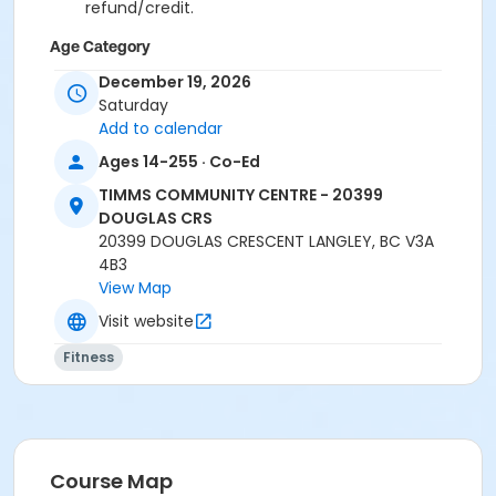
refund/credit.
Age Category
Adult
December 19, 2026
Saturday
Location
Add to calendar
TCC - SPIN ROOM at TIMMS COMMUNITY CENTRE -
Ages 14-255 · Co-Ed
20399 DOUGLAS CRS
TIMMS COMMUNITY CENTRE - 20399
TCC - FITNESS - PAOLELLA ROOM at TIMMS
DOUGLAS CRS
COMMUNITY CENTRE - 20399 DOUGLAS CRS
20399 DOUGLAS CRESCENT LANGLEY, BC V3A
4B3
Instructor
View Map
CARLENE W
Visit website
Fitness
Course Map