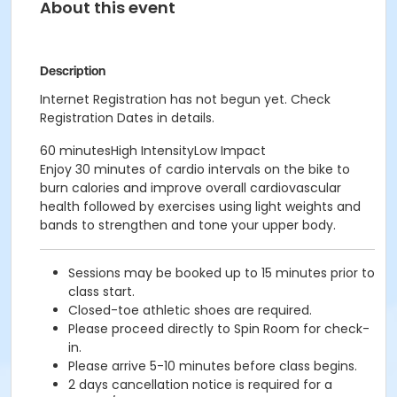
About this event
Description
Internet Registration has not begun yet. Check
Registration Dates in details.
60 minutesHigh IntensityLow Impact
Enjoy 30 minutes of cardio intervals on the bike to
burn calories and improve overall cardiovascular
health followed by exercises using light weights and
bands to strengthen and tone your upper body.
Sessions may be booked up to 15 minutes prior to
class start.
Closed-toe athletic shoes are required.
Please proceed directly to Spin Room for check-
in.
Please arrive 5-10 minutes before class begins.
2 days cancellation notice is required for a