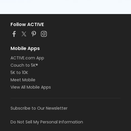
Follow ACTIVE
Mobile Apps
ACTIVE.com App
Couch to 5K®
5K to 10K
Meet Mobile
View All Mobile Apps
Subscribe to Our Newsletter
Do Not Sell My Personal Information