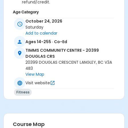
refund/credit.
Age Category
Adult
October 24, 2026
Saturday
Location
Add to calendar
TCC - SPIN ROOM at TIMMS COMMUNITY CENTRE -
Ages 14-255 · Co-Ed
20399 DOUGLAS CRS
TIMMS COMMUNITY CENTRE - 20399
TCC - FITNESS - PAOLELLA ROOM at TIMMS
DOUGLAS CRS
COMMUNITY CENTRE - 20399 DOUGLAS CRS
20399 DOUGLAS CRESCENT LANGLEY, BC V3A
4B3
Instructor
View Map
CARLENE W
Visit website
Fitness
Course Map