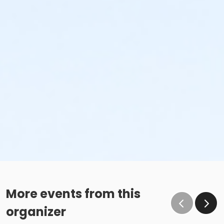
More events from this
organizer