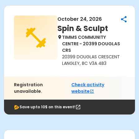
October 24, 2026
Spin & Sculpt
TIMMS COMMUNITY
CENTRE - 20399 DOUGLAS
CRS
20399 DOUGLAS CRESCENT
LANGLEY, BC V3A 4B3
Registration
Check activity
unavailable.
website
Save upto 10$ on this event!