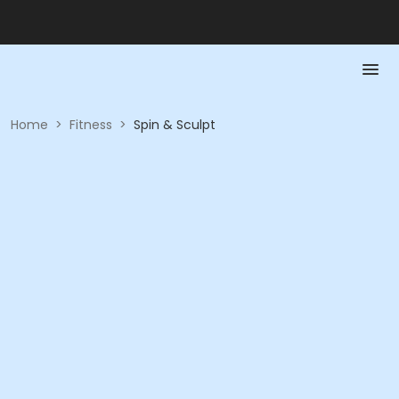
Home
>
Fitness
>
Spin & Sculpt