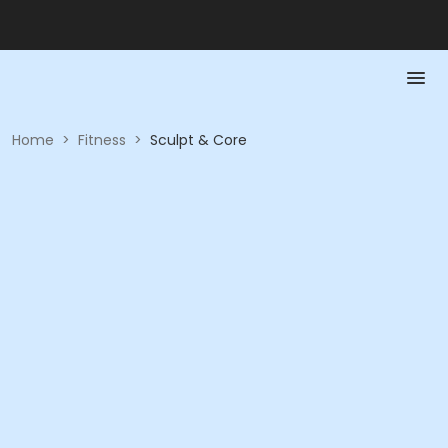
Home
>
Fitness
>
Sculpt & Core