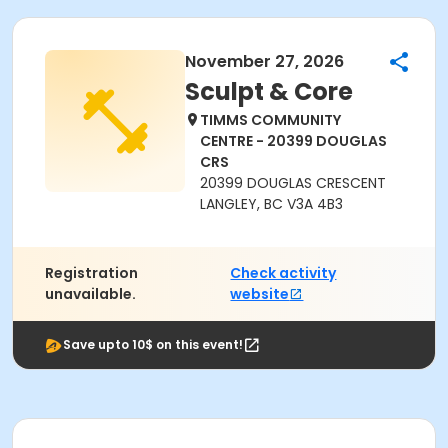
November 27, 2026
Sculpt & Core
TIMMS COMMUNITY
CENTRE - 20399 DOUGLAS
CRS
20399 DOUGLAS CRESCENT
LANGLEY, BC V3A 4B3
Registration
Check activity
unavailable.
website
Save upto 10$ on this event!