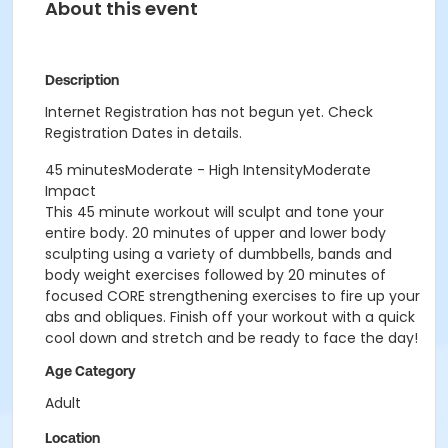
About this event
Description
Internet Registration has not begun yet. Check
Registration Dates in details.
45 minutesModerate - High IntensityModerate
Impact
This 45 minute workout will sculpt and tone your
entire body. 20 minutes of upper and lower body
sculpting using a variety of dumbbells, bands and
body weight exercises followed by 20 minutes of
focused CORE strengthening exercises to fire up your
abs and obliques. Finish off your workout with a quick
cool down and stretch and be ready to face the day!
Age Category
Adult
Location