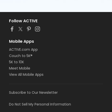
Follow ACTIVE
Mobile Apps
ACTIVE.com App
Couch to 5K®
5K to 10K
Meet Mobile
View All Mobile Apps
Subscribe to Our Newsletter
Do Not Sell My Personal Information