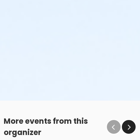
More events from this
organizer