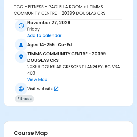
TCC - FITNESS - PAOLELLA ROOM at TIMMS
COMMUNITY CENTRE - 20399 DOUGLAS CRS
November 27, 2026
Instructor
Friday
LEANNE H
Add to calendar
Ages 14-255 · Co-Ed
TIMMS COMMUNITY CENTRE - 20399
DOUGLAS CRS
20399 DOUGLAS CRESCENT LANGLEY, BC V3A
4B3
View Map
Visit website
Fitness
Course Map