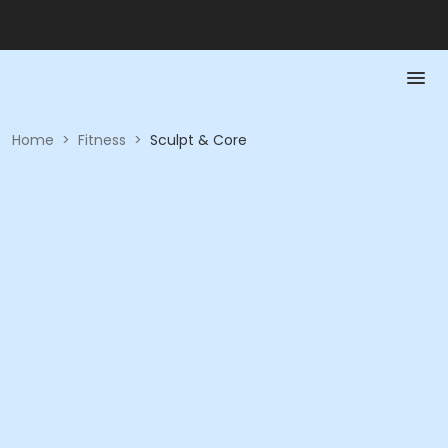
Home
>
Fitness
>
Sculpt & Core