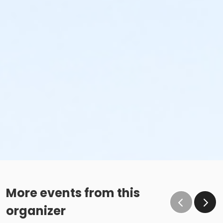
More events from this
organizer