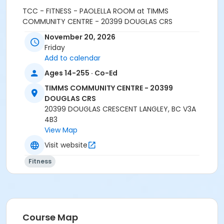
TCC - FITNESS - PAOLELLA ROOM at TIMMS
COMMUNITY CENTRE - 20399 DOUGLAS CRS
November 20, 2026
Instructor
Friday
LEANNE H
Add to calendar
Ages 14-255 · Co-Ed
TIMMS COMMUNITY CENTRE - 20399
DOUGLAS CRS
20399 DOUGLAS CRESCENT LANGLEY, BC V3A
4B3
View Map
Visit website
Fitness
Course Map