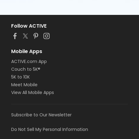
Follow ACTIVE
Mobile Apps
ACTIVE.com App
Couch to 5K®
5K to 10K
Meet Mobile
View All Mobile Apps
Subscribe to Our Newsletter
Do Not Sell My Personal Information