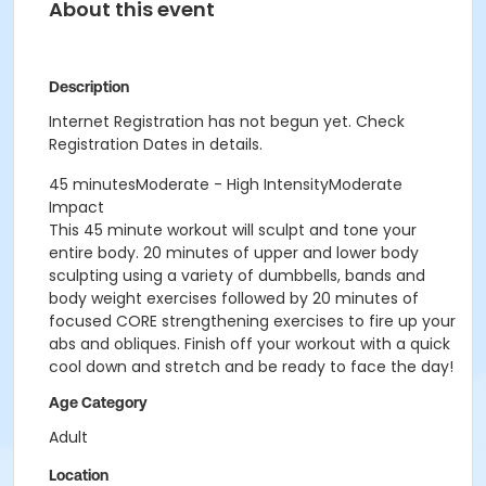
About this event
Description
Internet Registration has not begun yet. Check
Registration Dates in details.
45 minutesModerate - High IntensityModerate
Impact
This 45 minute workout will sculpt and tone your
entire body. 20 minutes of upper and lower body
sculpting using a variety of dumbbells, bands and
body weight exercises followed by 20 minutes of
focused CORE strengthening exercises to fire up your
abs and obliques. Finish off your workout with a quick
cool down and stretch and be ready to face the day!
Age Category
Adult
Location