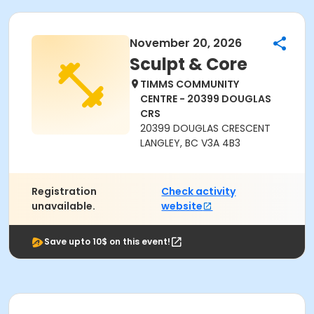
November 20, 2026
Sculpt & Core
TIMMS COMMUNITY
CENTRE - 20399 DOUGLAS
CRS
20399 DOUGLAS CRESCENT
LANGLEY, BC V3A 4B3
Registration
Check activity
unavailable.
website
Save upto 10$ on this event!