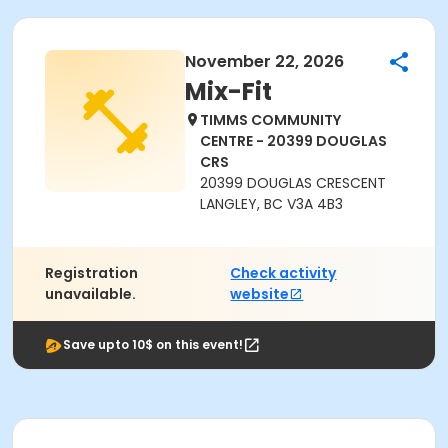
November 22, 2026
Mix-Fit
TIMMS COMMUNITY
CENTRE - 20399 DOUGLAS
CRS
20399 DOUGLAS CRESCENT
LANGLEY, BC V3A 4B3
Registration
Check activity
unavailable.
website
Save upto 10$ on this event!