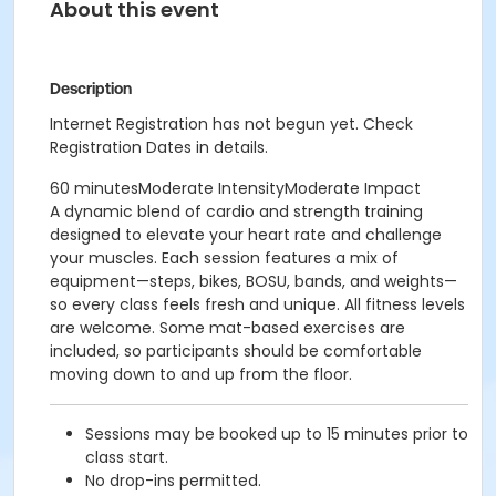
About this event
Description
Internet Registration has not begun yet. Check
Registration Dates in details.
60 minutesModerate IntensityModerate Impact
A dynamic blend of cardio and strength training
designed to elevate your heart rate and challenge
your muscles. Each session features a mix of
equipment—steps, bikes, BOSU, bands, and weights—
so every class feels fresh and unique. All fitness levels
are welcome. Some mat-based exercises are
included, so participants should be comfortable
moving down to and up from the floor.
Sessions may be booked up to 15 minutes prior to
class start.
No drop-ins permitted.