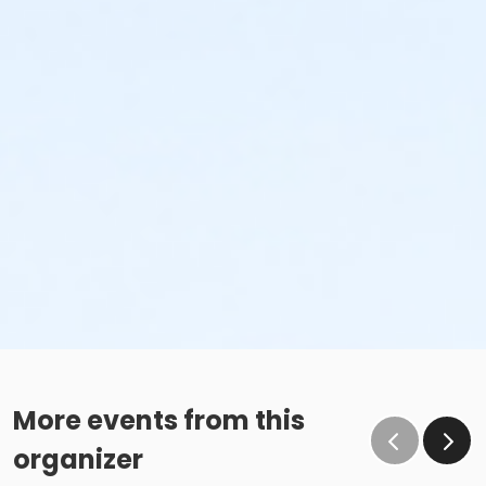
More events from this
organizer