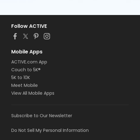
Follow ACTIVE
Mobile Apps
ACTIVE.com App
Couch to 5K®
5K to 10K
Meet Mobile
View All Mobile Apps
Subscribe to Our Newsletter
Do Not Sell My Personal Information