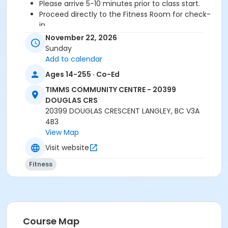
Please arrive 5-10 minutes prior to class start.
Proceed directly to the Fitness Room for check-
in.
2 days cancellation notice is required for a
November 22, 2026
refund/credit.
Sunday
Add to calendar
Ages 14-255 · Co-Ed
Age Category
TIMMS COMMUNITY CENTRE - 20399
Adult
DOUGLAS CRS
20399 DOUGLAS CRESCENT LANGLEY, BC V3A
Location
4B3
TCC - FITNESS - PAOLELLA ROOM at TIMMS
View Map
COMMUNITY CENTRE - 20399 DOUGLAS CRS
Visit website
Instructor
Fitness
SARAH S
Course Map