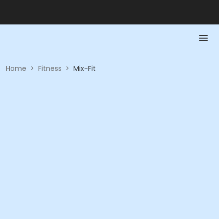
Home
>
Fitness
>
Mix-Fit