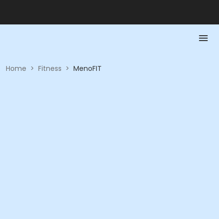
Home
>
Fitness
>
MenoFIT