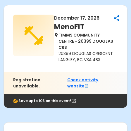
December 17, 2026
MenoFIT
TIMMS COMMUNITY
CENTRE - 20399 DOUGLAS
CRS
20399 DOUGLAS CRESCENT
LANGLEY, BC V3A 4B3
Registration
Check activity
unavailable.
website
Save upto 10$ on this event!