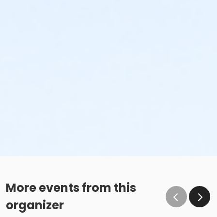
More events from this
organizer