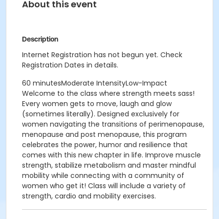
About this event
Description
Internet Registration has not begun yet. Check
Registration Dates in details.
60 minutesModerate IntensityLow-Impact
Welcome to the class where strength meets sass!
Every women gets to move, laugh and glow
(sometimes literally). Designed exclusively for
women navigating the transitions of perimenopause,
menopause and post menopause, this program
celebrates the power, humor and resilience that
comes with this new chapter in life. Improve muscle
strength, stabilize metabolism and master mindful
mobility while connecting with a community of
women who get it! Class will include a variety of
strength, cardio and mobility exercises.