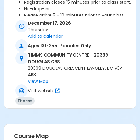
Registration closes 15 minutes prior to class start.
No-drop-ins.
Please arrive 5 - 10 minutes prior to your class
start to check in.
December 17, 2026
Proceed directly to MPR 3 to check in with
Thursday
instructor.
Add to calendar
2 days notice is required for refund/credit.
Ages 30-255 · Females Only
Age Category
TIMMS COMMUNITY CENTRE - 20399
DOUGLAS CRS
Adult
20399 DOUGLAS CRESCENT LANGLEY, BC V3A
Location
4B3
View Map
TCC - FITNESS - PAOLELLA ROOM at TIMMS
COMMUNITY CENTRE - 20399 DOUGLAS CRS
Visit website
Fitness
Instructor
CARLENE W
Course Map