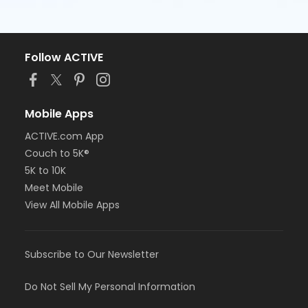
Follow ACTIVE
Mobile Apps
ACTIVE.com App
Couch to 5K®
5K to 10K
Meet Mobile
View All Mobile Apps
Subscribe to Our Newsletter
Do Not Sell My Personal Information