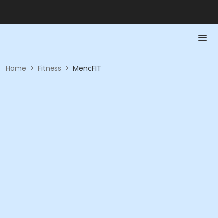
Home
>
Fitness
>
MenoFIT