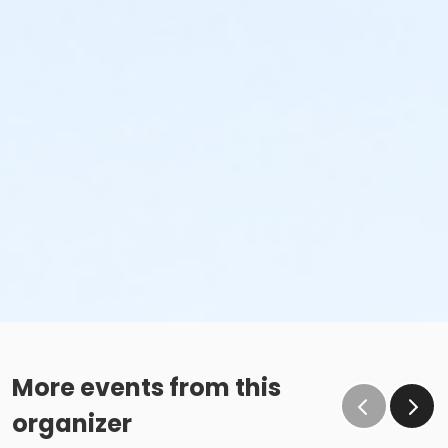
More events from this
organizer