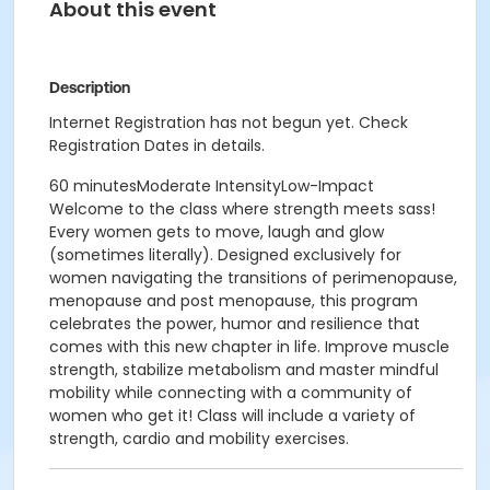
About this event
Description
Internet Registration has not begun yet. Check
Registration Dates in details.
60 minutesModerate IntensityLow-Impact
Welcome to the class where strength meets sass!
Every women gets to move, laugh and glow
(sometimes literally). Designed exclusively for
women navigating the transitions of perimenopause,
menopause and post menopause, this program
celebrates the power, humor and resilience that
comes with this new chapter in life. Improve muscle
strength, stabilize metabolism and master mindful
mobility while connecting with a community of
women who get it! Class will include a variety of
strength, cardio and mobility exercises.