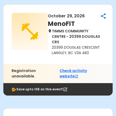
October 29, 2026
MenoFIT
TIMMS COMMUNITY
CENTRE - 20399 DOUGLAS
CRS
20399 DOUGLAS CRESCENT
LANGLEY, BC V3A 4B3
Registration
Check activity
unavailable.
website
Save upto 10$ on this event!