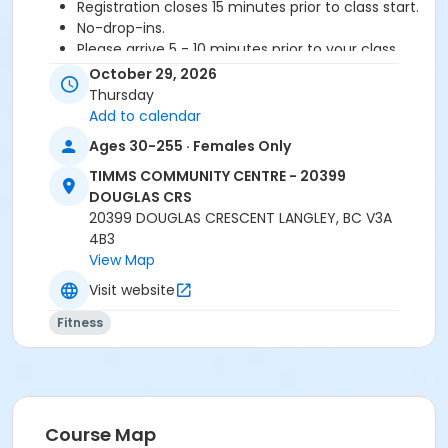
Registration closes 15 minutes prior to class start.
No-drop-ins.
Please arrive 5 - 10 minutes prior to your class
start to check in.
October 29, 2026
Proceed directly to MPR 3 to check in with
Thursday
instructor.
Add to calendar
2 days notice is required for refund/credit.
Ages 30-255 · Females Only
Age Category
TIMMS COMMUNITY CENTRE - 20399
DOUGLAS CRS
Adult
20399 DOUGLAS CRESCENT LANGLEY, BC V3A
Location
4B3
View Map
TCC - FITNESS - PAOLELLA ROOM at TIMMS
COMMUNITY CENTRE - 20399 DOUGLAS CRS
Visit website
Fitness
Instructor
CARLENE W
Course Map