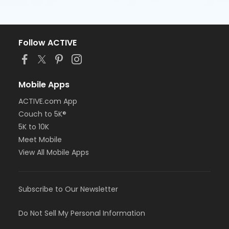
Follow ACTIVE
Mobile Apps
ACTIVE.com App
Couch to 5K®
5K to 10K
Meet Mobile
View All Mobile Apps
Subscribe to Our Newsletter
Do Not Sell My Personal Information