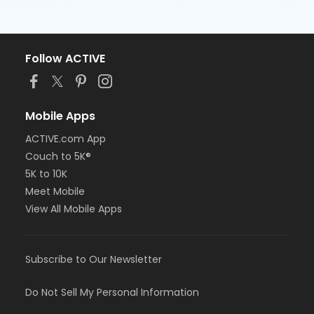
Follow ACTIVE
Mobile Apps
ACTIVE.com App
Couch to 5K®
5K to 10K
Meet Mobile
View All Mobile Apps
Subscribe to Our Newsletter
Do Not Sell My Personal Information