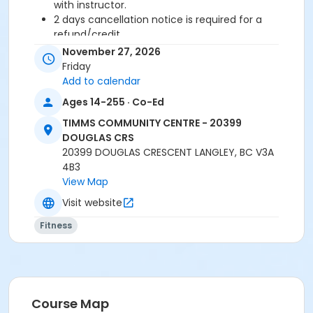
with instructor.
2 days cancellation notice is required for a
refund/credit.
November 27, 2026
Age Category
Friday
Adult
Add to calendar
Ages 14-255 · Co-Ed
Location
TIMMS COMMUNITY CENTRE - 20399
TCC - FITNESS - PAOLELLA ROOM at TIMMS
DOUGLAS CRS
COMMUNITY CENTRE - 20399 DOUGLAS CRS
20399 DOUGLAS CRESCENT LANGLEY, BC V3A
4B3
Instructor
View Map
CARLENE W
Visit website
Fitness
Course Map