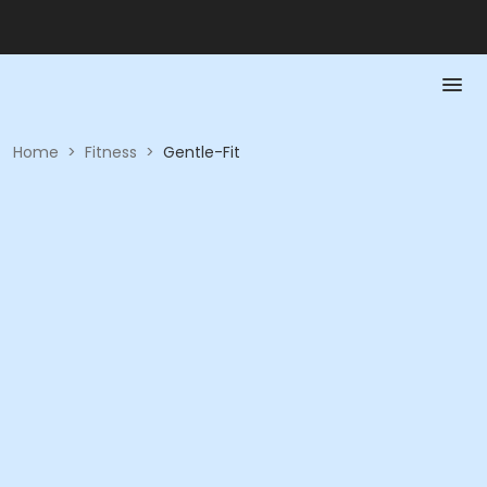
Home
>
Fitness
>
Gentle-Fit