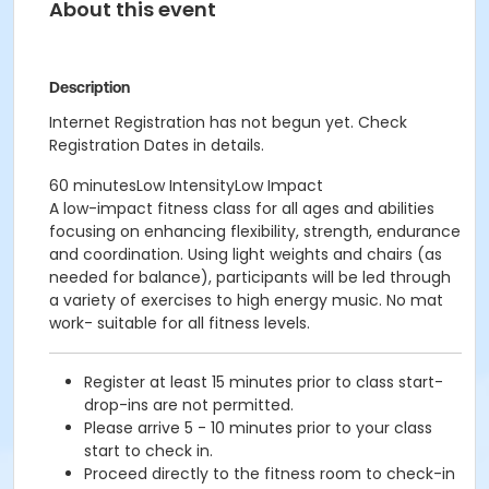
About this event
Description
Internet Registration has not begun yet. Check
Registration Dates in details.
60 minutesLow IntensityLow Impact
A low-impact fitness class for all ages and abilities
focusing on enhancing flexibility, strength, endurance
and coordination. Using light weights and chairs (as
needed for balance), participants will be led through
a variety of exercises to high energy music. No mat
work- suitable for all fitness levels.
Register at least 15 minutes prior to class start-
drop-ins are not permitted.
Please arrive 5 - 10 minutes prior to your class
start to check in.
Proceed directly to the fitness room to check-in