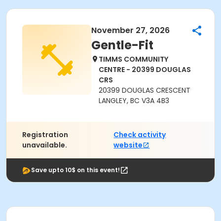
November 27, 2026
Gentle-Fit
TIMMS COMMUNITY
CENTRE - 20399 DOUGLAS
CRS
20399 DOUGLAS CRESCENT
LANGLEY, BC V3A 4B3
Registration
Check activity
unavailable.
website
Save upto 10$ on this event!