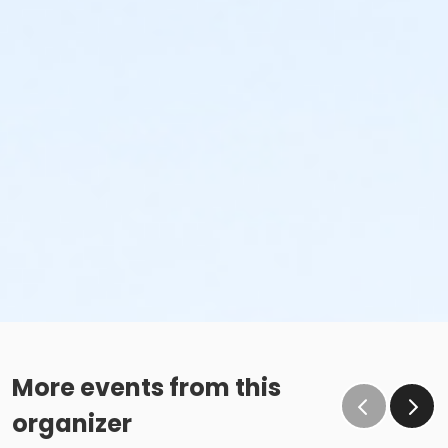
More events from this
organizer