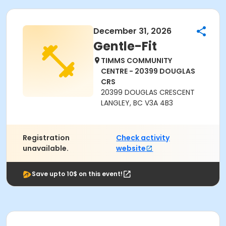
December 31, 2026
Gentle-Fit
TIMMS COMMUNITY
CENTRE - 20399 DOUGLAS
CRS
20399 DOUGLAS CRESCENT
LANGLEY, BC V3A 4B3
Registration
Check activity
unavailable.
website
Save upto 10$ on this event!