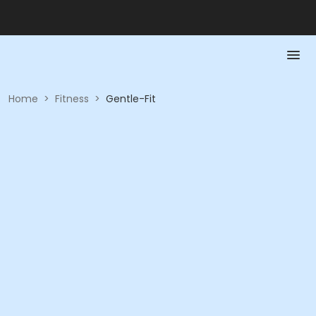
Home
>
Fitness
>
Gentle-Fit