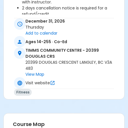
with instructor.
2 days cancellation notice is required for a
refund/credit.
December 31, 2026
Age Category
Thursday
Adult
Add to calendar
Ages 14-255 · Co-Ed
Location
TIMMS COMMUNITY CENTRE - 20399
TCC - FITNESS - PAOLELLA ROOM at TIMMS
DOUGLAS CRS
COMMUNITY CENTRE - 20399 DOUGLAS CRS
20399 DOUGLAS CRESCENT LANGLEY, BC V3A
4B3
Instructor
View Map
SUE O
Visit website
Fitness
Course Map