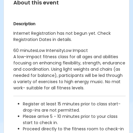
About this event
Description
Internet Registration has not begun yet. Check
Registration Dates in details.
60 minutesLow IntensityLow Impact
A low-impact fitness class for all ages and abilities
focusing on enhancing flexibility, strength, endurance
and coordination. Using light weights and chairs (as
needed for balance), participants will be led through
a variety of exercises to high energy music. No mat
work- suitable for all fitness levels.
Register at least 15 minutes prior to class start-
drop-ins are not permitted.
Please arrive 5 - 10 minutes prior to your class
start to check in.
Proceed directly to the fitness room to check-in