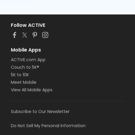
Follow ACTIVE
Mobile Apps
ACTIVE.com App
Couch to 5K®
5K to 10K
Meet Mobile
View All Mobile Apps
Subscribe to Our Newsletter
Do Not Sell My Personal Information