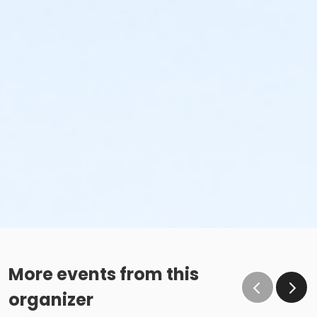
More events from this
organizer