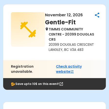
November 12, 2026
Gentle-Fit
TIMMS COMMUNITY
CENTRE - 20399 DOUGLAS
CRS
20399 DOUGLAS CRESCENT
LANGLEY, BC V3A 4B3
Registration
Check activity
unavailable.
website
Save upto 10$ on this event!