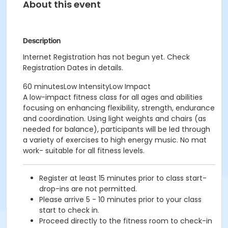
About this event
Description
Internet Registration has not begun yet. Check
Registration Dates in details.
60 minutesLow IntensityLow Impact
A low-impact fitness class for all ages and abilities
focusing on enhancing flexibility, strength, endurance
and coordination. Using light weights and chairs (as
needed for balance), participants will be led through
a variety of exercises to high energy music. No mat
work- suitable for all fitness levels.
Register at least 15 minutes prior to class start-
drop-ins are not permitted.
Please arrive 5 - 10 minutes prior to your class
start to check in.
Proceed directly to the fitness room to check-in