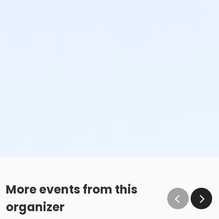
More events from this
organizer