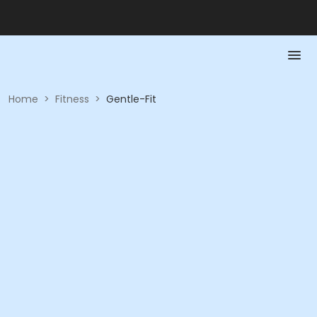
Home
>
Fitness
>
Gentle-Fit