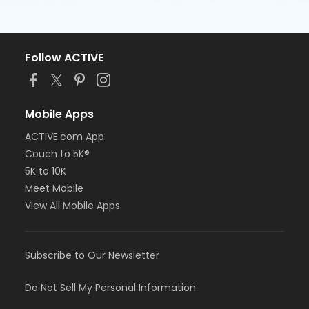
Follow ACTIVE
Mobile Apps
ACTIVE.com App
Couch to 5K®
5K to 10K
Meet Mobile
View All Mobile Apps
Subscribe to Our Newsletter
Do Not Sell My Personal Information