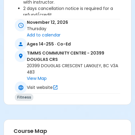
with instructor.
2 days cancellation notice is required for a
refund/credit.
November 12, 2026
Age Category
Thursday
Adult
Add to calendar
Ages 14-255 · Co-Ed
Location
TIMMS COMMUNITY CENTRE - 20399
TCC - FITNESS - PAOLELLA ROOM at TIMMS
DOUGLAS CRS
COMMUNITY CENTRE - 20399 DOUGLAS CRS
20399 DOUGLAS CRESCENT LANGLEY, BC V3A
4B3
Instructor
View Map
SUE O
Visit website
Fitness
Course Map