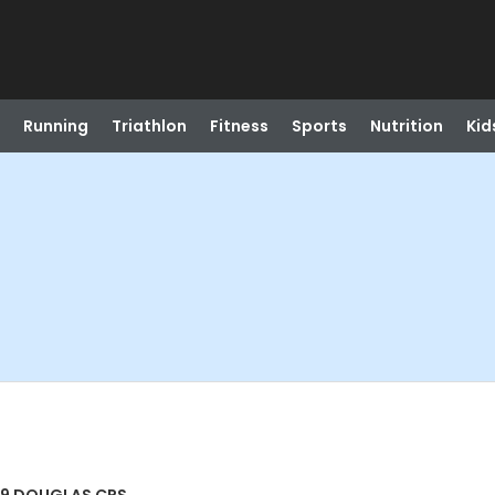
Running
Triathlon
Fitness
Sports
Nutrition
Kid