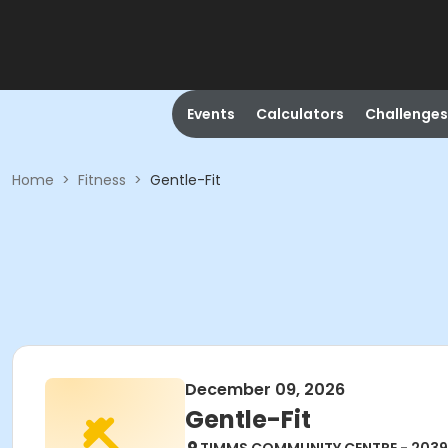
Events
Calculators
Challenges
Home
>
Fitness
>
Gentle-Fit
December 09, 2026
Gentle-Fit