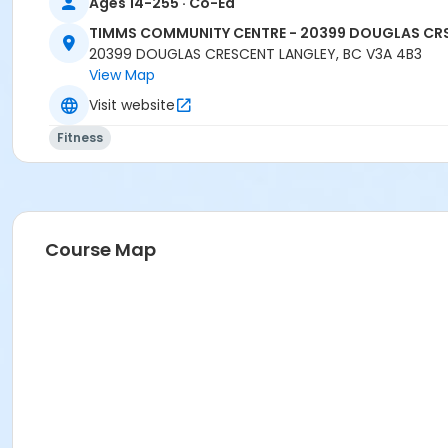
Ages 14-255 · Co-Ed
TIMMS COMMUNITY CENTRE - 20399 DOUGLAS CR
20399 DOUGLAS CRESCENT LANGLEY, BC V3A 4B3
View Map
Visit website
Fitness
Course Map