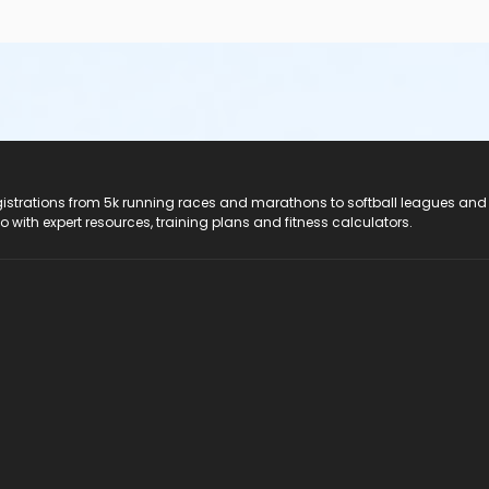
registrations from 5k running races and marathons to softball leagues and
do with expert resources, training plans and fitness calculators.