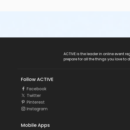
ACTIVE Logo
ACTIVE is the leader in online event 
prepare for all the things you love to 
Follow ACTIVE
Facebook
Twitter
Pinterest
Instagram
Mobile Apps