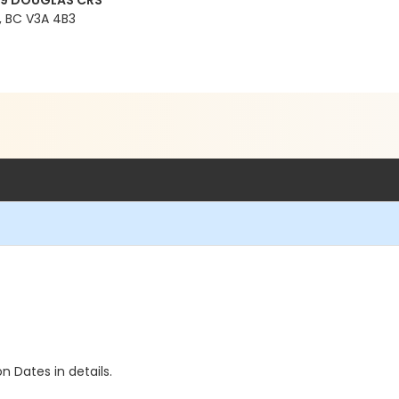
99 DOUGLAS CRS
 BC V3A 4B3
n Dates in details.