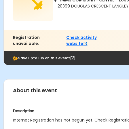
TIMMS COMMUNITY CENTRE - 203
20399 DOUGLAS CRESCENT LANGLEY,
Registration
Check activity
unavailable.
website
Save upto 10$ on this event!
About this event
Description
Internet Registration has not begun yet. Check Registratio