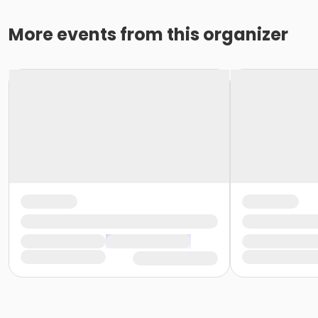
More events from this organizer