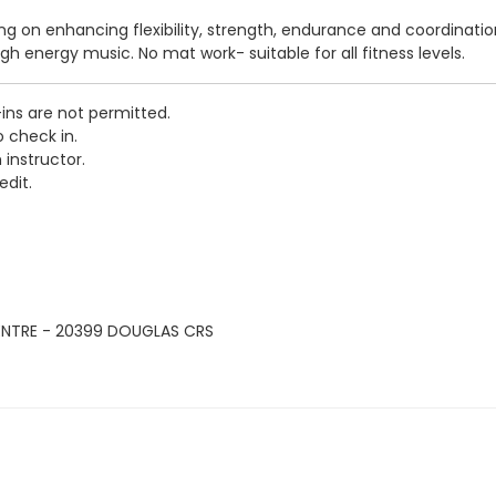
sing on enhancing flexibility, strength, endurance and coordinati
igh energy music. No mat work- suitable for all fitness levels.
-ins are not permitted.
o check in.
 instructor.
edit.
ENTRE - 20399 DOUGLAS CRS