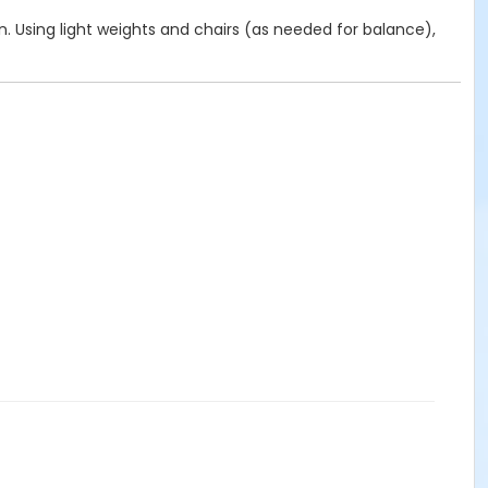
on. Using light weights and chairs (as needed for balance),