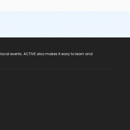
 local events. ACTIVE also makes it easy to learn and