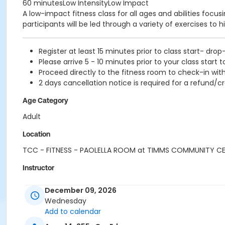
60 minutesLow IntensityLow Impact
A low-impact fitness class for all ages and abilities focu
participants will be led through a variety of exercises to h
Register at least 15 minutes prior to class start- drop
Please arrive 5 - 10 minutes prior to your class start t
Proceed directly to the fitness room to check-in with
2 days cancellation notice is required for a refund/cr
Age Category
Adult
Location
TCC - FITNESS - PAOLELLA ROOM at TIMMS COMMUNITY C
Instructor
SUE O
December 09, 2026
Wednesday
Add to calendar