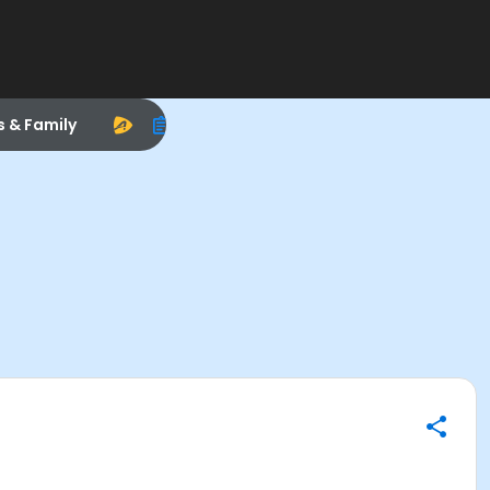
s & Family