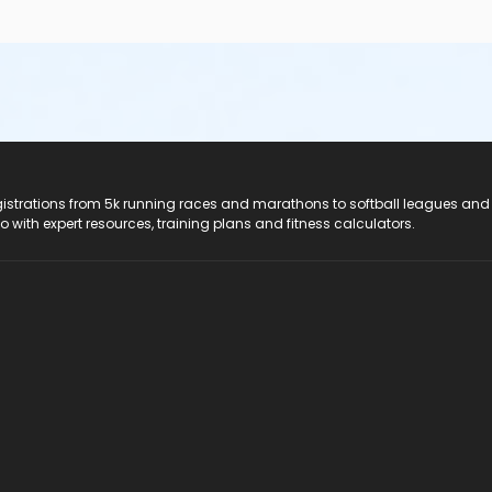
registrations from 5k running races and marathons to softball leagues and
do with expert resources, training plans and fitness calculators.