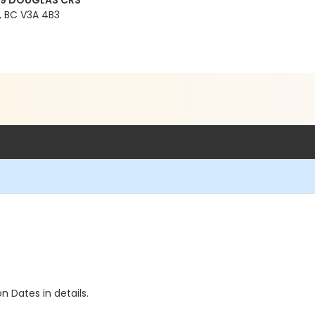
99 DOUGLAS CRS
 BC V3A 4B3
n Dates in details.