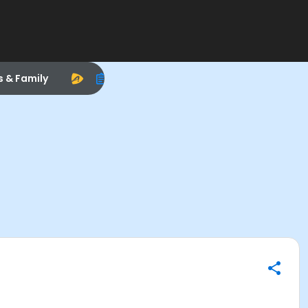
s & Family