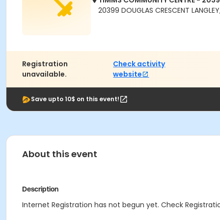
TIMMS COMMUNITY CENTRE - 203
20399 DOUGLAS CRESCENT LANGLEY,
Registration
Check activity
unavailable.
website
Save upto 10$ on this event!
About this event
Description
Internet Registration has not begun yet. Check Registratio