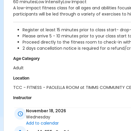
60 minutesLow IntensityLow Impact
A low-impact fitness class for all ages and abilities focu
participants will be led through a variety of exercises to h
Register at least 15 minutes prior to class start- drop
Please arrive 5 - 10 minutes prior to your class start t
Proceed directly to the fitness room to check-in with
2 days cancellation notice is required for a refund/cr
Age Category
Adult
Location
TCC - FITNESS - PAOLELLA ROOM at TIMMS COMMUNITY C
Instructor
SUE O
November 18, 2026
Wednesday
Add to calendar