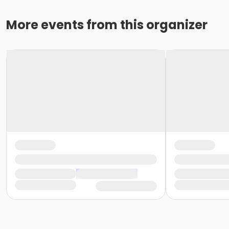
More events from this organizer