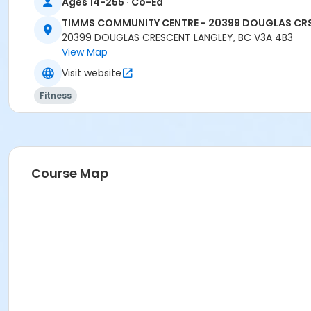
Ages 14-255 · Co-Ed
TIMMS COMMUNITY CENTRE - 20399 DOUGLAS CR
20399 DOUGLAS CRESCENT LANGLEY, BC V3A 4B3
View Map
Visit website
Fitness
Course Map