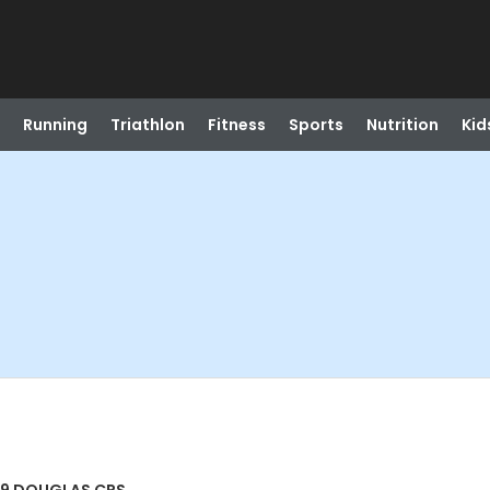
Running
Triathlon
Fitness
Sports
Nutrition
Kid