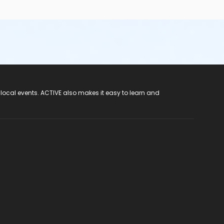
 local events. ACTIVE also makes it easy to learn and