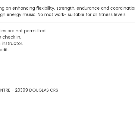
sing on enhancing flexibility, strength, endurance and coordinati
igh energy music. No mat work- suitable for all fitness levels.
-ins are not permitted.
o check in.
 instructor.
edit.
ENTRE - 20399 DOUGLAS CRS