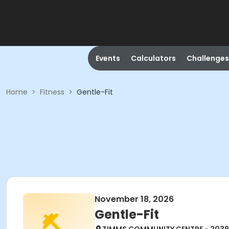
Events
Calculators
Challenges
Home
>
Fitness
>
Gentle-Fit
November 18, 2026
Gentle-Fit