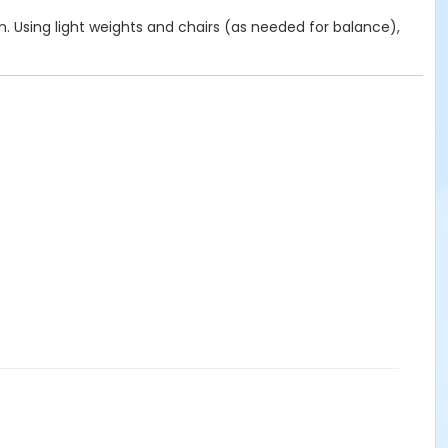
on. Using light weights and chairs (as needed for balance),