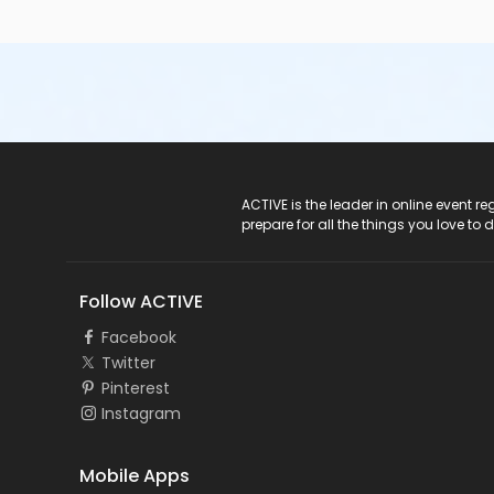
ACTIVE Logo
ACTIVE is the leader in online event 
prepare for all the things you love to 
Follow ACTIVE
Facebook
Twitter
Pinterest
Instagram
Mobile Apps