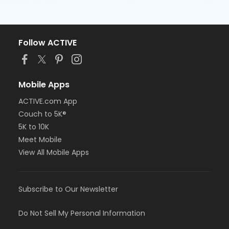
Follow ACTIVE
Mobile Apps
ACTIVE.com App
Couch to 5K®
5K to 10K
Meet Mobile
View All Mobile Apps
Subscribe to Our Newsletter
Do Not Sell My Personal Information