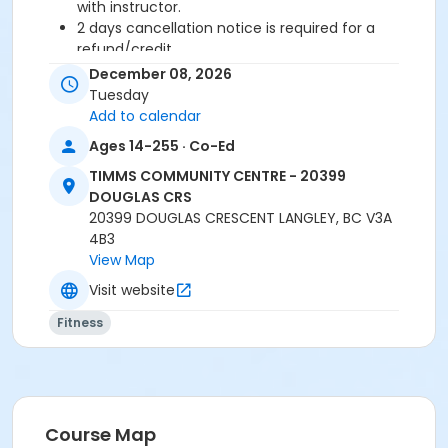
with instructor.
2 days cancellation notice is required for a
refund/credit.
December 08, 2026
Age Category
Tuesday
Adult
Add to calendar
Ages 14-255 · Co-Ed
Location
TIMMS COMMUNITY CENTRE - 20399
TCC - FITNESS - PAOLELLA ROOM at TIMMS
DOUGLAS CRS
COMMUNITY CENTRE - 20399 DOUGLAS CRS
20399 DOUGLAS CRESCENT LANGLEY, BC V3A
4B3
Instructor
View Map
SUE O
Visit website
Fitness
Course Map