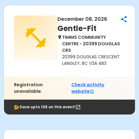
December 08, 2026
Gentle-Fit
TIMMS COMMUNITY
CENTRE - 20399 DOUGLAS
CRS
20399 DOUGLAS CRESCENT
LANGLEY, BC V3A 4B3
Registration
Check activity
unavailable.
website
Save upto 10$ on this event!