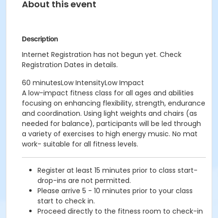
About this event
Description
Internet Registration has not begun yet. Check
Registration Dates in details.
60 minutesLow IntensityLow Impact
A low-impact fitness class for all ages and abilities
focusing on enhancing flexibility, strength, endurance
and coordination. Using light weights and chairs (as
needed for balance), participants will be led through
a variety of exercises to high energy music. No mat
work- suitable for all fitness levels.
Register at least 15 minutes prior to class start-
drop-ins are not permitted.
Please arrive 5 - 10 minutes prior to your class
start to check in.
Proceed directly to the fitness room to check-in