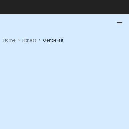
Home
>
Fitness
>
Gentle-Fit