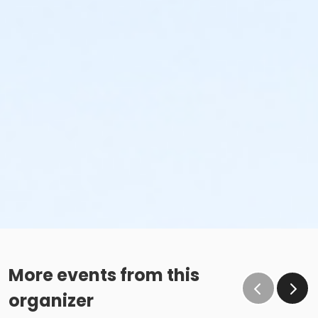
More events from this
organizer