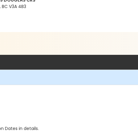
99 DOUGLAS CRS
 BC V3A 4B3
n Dates in details.