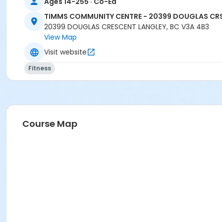
Ages 14-255 · Co-Ed
TIMMS COMMUNITY CENTRE - 20399 DOUGLAS CR
20399 DOUGLAS CRESCENT LANGLEY, BC V3A 4B3
View Map
Visit website
Fitness
Course Map