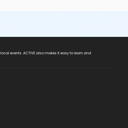
 local events. ACTIVE also makes it easy to learn and