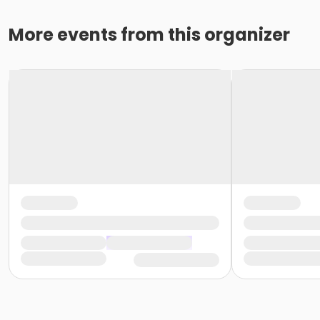
More events from this organizer