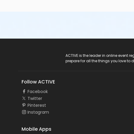
ACTIVE Logo
ACTIVE is the leader in online event 
prepare for all the things you love to 
Follow ACTIVE
Facebook
Twitter
Pinterest
Instagram
Mobile Apps