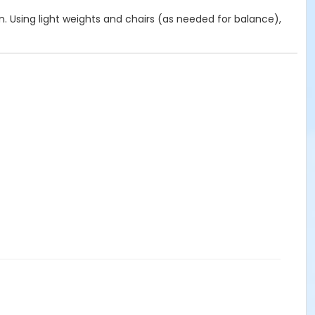
on. Using light weights and chairs (as needed for balance),