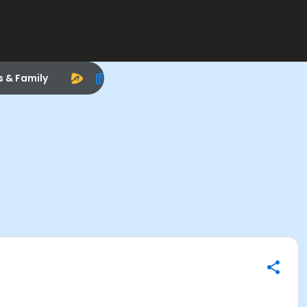
s & Family