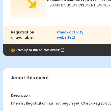
TIMMS COMMUNITY CENTRE - 203
20399 DOUGLAS CRESCENT LANGLEY,
Registration
Check activity
unavailable.
website
Save upto 10$ on this event!
About this event
Description
Internet Registration has not begun yet. Check Registratio