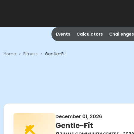
Events
Calculators
Challenges
Home
>
Fitness
>
Gentle-Fit
December 01, 2026
Gentle-Fit