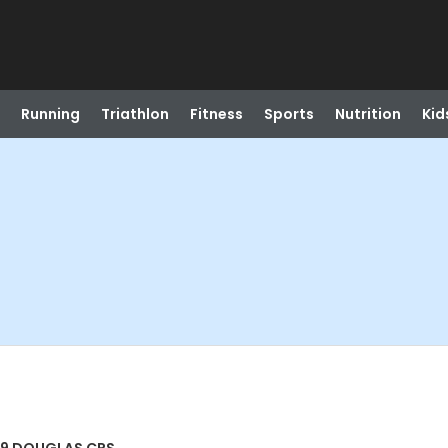
Running
Triathlon
Fitness
Sports
Nutrition
Kid