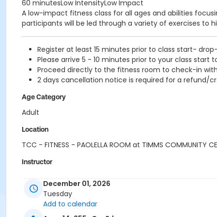
60 minutesLow IntensityLow Impact
A low-impact fitness class for all ages and abilities focu
participants will be led through a variety of exercises to h
Register at least 15 minutes prior to class start- drop
Please arrive 5 - 10 minutes prior to your class start t
Proceed directly to the fitness room to check-in with
2 days cancellation notice is required for a refund/cr
Age Category
Adult
Location
TCC - FITNESS - PAOLELLA ROOM at TIMMS COMMUNITY C
Instructor
SUE O
December 01, 2026
Tuesday
Add to calendar