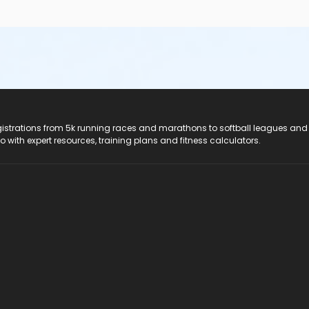
registrations from 5k running races and marathons to softball leagues and
do with expert resources, training plans and fitness calculators.