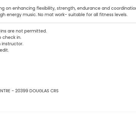
sing on enhancing flexibility, strength, endurance and coordinati
igh energy music. No mat work- suitable for all fitness levels.
-ins are not permitted.
o check in.
 instructor.
edit.
ENTRE - 20399 DOUGLAS CRS