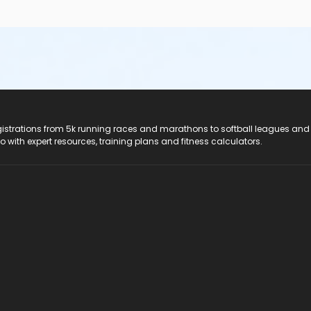
registrations from 5k running races and marathons to softball leagues and
do with expert resources, training plans and fitness calculators.