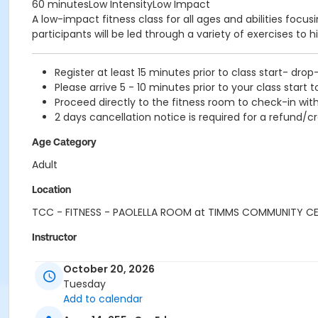
60 minutesLow IntensityLow Impact
A low-impact fitness class for all ages and abilities focu
participants will be led through a variety of exercises to h
Register at least 15 minutes prior to class start- drop
Please arrive 5 - 10 minutes prior to your class start t
Proceed directly to the fitness room to check-in with
2 days cancellation notice is required for a refund/cr
Age Category
Adult
Location
TCC - FITNESS - PAOLELLA ROOM at TIMMS COMMUNITY C
Instructor
SUE O
October 20, 2026
Tuesday
Add to calendar