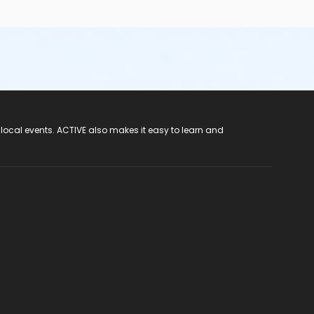
 local events. ACTIVE also makes it easy to learn and