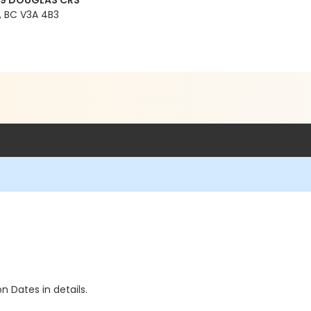
99 DOUGLAS CRS
 BC V3A 4B3
n Dates in details.