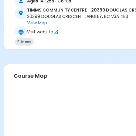
Ages 14-255 · Co-Ed
TIMMS COMMUNITY CENTRE - 20399 DOUGLAS CR
20399 DOUGLAS CRESCENT LANGLEY, BC V3A 4B3
View Map
Visit website
Fitness
Course Map