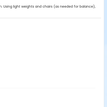
on. Using light weights and chairs (as needed for balance),