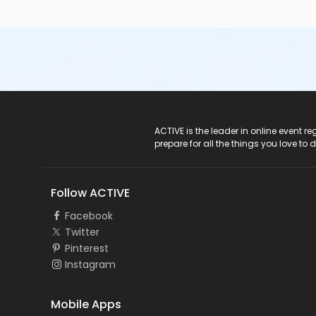
ACTIVE Logo
ACTIVE is the leader in online event 
prepare for all the things you love to 
Follow ACTIVE
Facebook
Twitter
Pinterest
Instagram
Mobile Apps