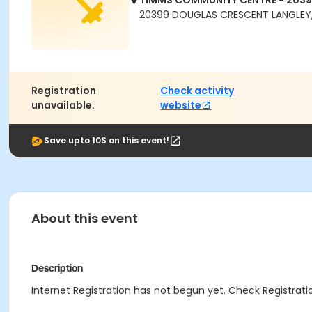
TIMMS COMMUNITY CENTRE - 203
20399 DOUGLAS CRESCENT LANGLEY,
Registration
Check activity
unavailable.
website
Save upto 10$ on this event!
About this event
Description
Internet Registration has not begun yet. Check Registratio