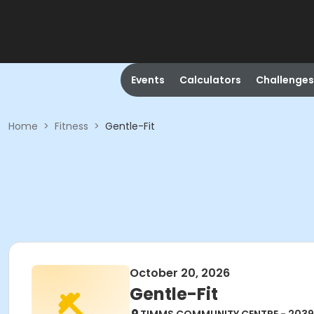
Events
Calculators
Challenges
Home
>
Fitness
>
Gentle-Fit
October 20, 2026
Gentle-Fit