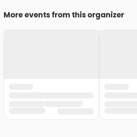
More events from this organizer