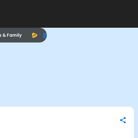
s & Family