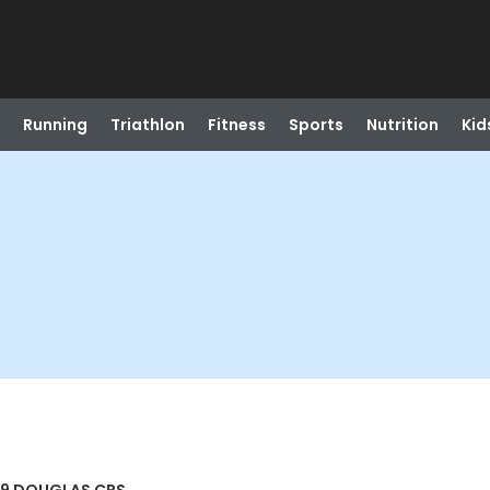
Running
Triathlon
Fitness
Sports
Nutrition
Kid