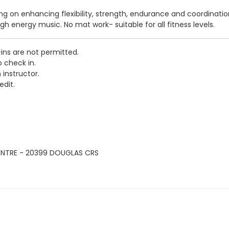
sing on enhancing flexibility, strength, endurance and coordinati
igh energy music. No mat work- suitable for all fitness levels.
-ins are not permitted.
o check in.
 instructor.
edit.
ENTRE - 20399 DOUGLAS CRS