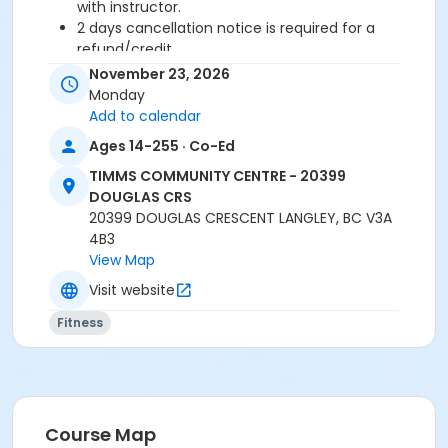
with instructor.
2 days cancellation notice is required for a
refund/credit.
November 23, 2026
Age Category
Monday
Adult
Add to calendar
Ages 14-255 · Co-Ed
Location
TIMMS COMMUNITY CENTRE - 20399
TCC - FITNESS - PAOLELLA ROOM at TIMMS
DOUGLAS CRS
COMMUNITY CENTRE - 20399 DOUGLAS CRS
20399 DOUGLAS CRESCENT LANGLEY, BC V3A
4B3
Instructor
View Map
TRACY L
Visit website
Fitness
Course Map