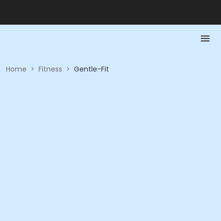
Home
>
Fitness
>
Gentle-Fit