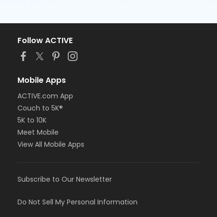
Follow ACTIVE
Mobile Apps
ACTIVE.com App
Couch to 5K®
5K to 10K
Meet Mobile
View All Mobile Apps
Subscribe to Our Newsletter
Do Not Sell My Personal Information