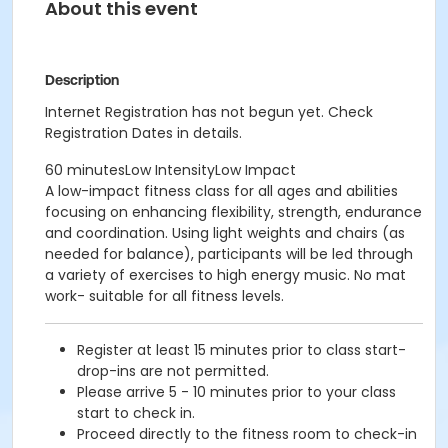
About this event
Description
Internet Registration has not begun yet. Check
Registration Dates in details.
60 minutesLow IntensityLow Impact
A low-impact fitness class for all ages and abilities
focusing on enhancing flexibility, strength, endurance
and coordination. Using light weights and chairs (as
needed for balance), participants will be led through
a variety of exercises to high energy music. No mat
work- suitable for all fitness levels.
Register at least 15 minutes prior to class start-
drop-ins are not permitted.
Please arrive 5 - 10 minutes prior to your class
start to check in.
Proceed directly to the fitness room to check-in