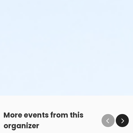
More events from this
organizer