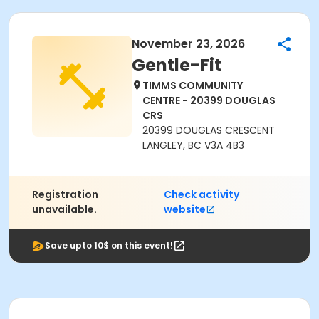
November 23, 2026
Gentle-Fit
TIMMS COMMUNITY
CENTRE - 20399 DOUGLAS
CRS
20399 DOUGLAS CRESCENT
LANGLEY, BC V3A 4B3
Registration
Check activity
unavailable.
website
Save upto 10$ on this event!