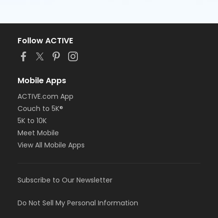
Follow ACTIVE
Mobile Apps
ACTIVE.com App
Couch to 5K®
5K to 10K
Meet Mobile
View All Mobile Apps
Subscribe to Our Newsletter
Do Not Sell My Personal Information