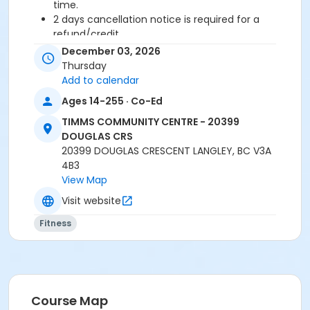
time.
2 days cancellation notice is required for a
refund/credit.
December 03, 2026
Thursday
Add to calendar
Age Category
Ages 14-255 · Co-Ed
Adult
TIMMS COMMUNITY CENTRE - 20399
Location
DOUGLAS CRS
TCC - SPIN ROOM at TIMMS COMMUNITY CENTRE -
20399 DOUGLAS CRESCENT LANGLEY, BC V3A
20399 DOUGLAS CRS
4B3
View Map
Instructor
Visit website
SUE O
Fitness
Course Map