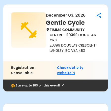
December 03, 2026
Gentle Cycle
TIMMS COMMUNITY
CENTRE - 20399 DOUGLAS
CRS
20399 DOUGLAS CRESCENT
LANGLEY, BC V3A 4B3
Registration
Check activity
unavailable.
website
Save upto 10$ on this event!