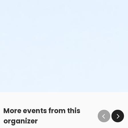
More events from this
organizer