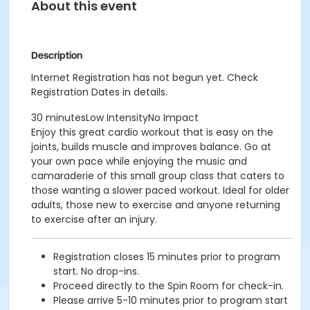
About this event
Description
Internet Registration has not begun yet. Check
Registration Dates in details.
30 minutesLow IntensityNo Impact
Enjoy this great cardio workout that is easy on the
joints, builds muscle and improves balance. Go at
your own pace while enjoying the music and
camaraderie of this small group class that caters to
those wanting a slower paced workout. Ideal for older
adults, those new to exercise and anyone returning
to exercise after an injury.
Registration closes 15 minutes prior to program
start. No drop-ins.
Proceed directly to the Spin Room for check-in.
Please arrive 5-10 minutes prior to program start