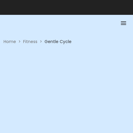
Home
>
Fitness
>
Gentle Cycle