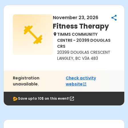
November 23, 2026
Fitness Therapy
TIMMS COMMUNITY
CENTRE - 20399 DOUGLAS
CRS
20399 DOUGLAS CRESCENT
LANGLEY, BC V3A 4B3
Registration
Check activity
unavailable.
website
Save upto 10$ on this event!