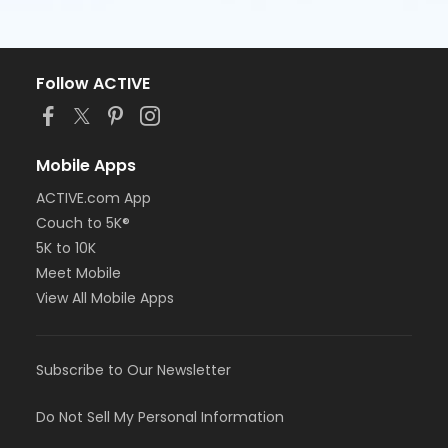
Follow ACTIVE
Mobile Apps
ACTIVE.com App
Couch to 5K®
5K to 10K
Meet Mobile
View All Mobile Apps
Subscribe to Our Newsletter
Do Not Sell My Personal Information