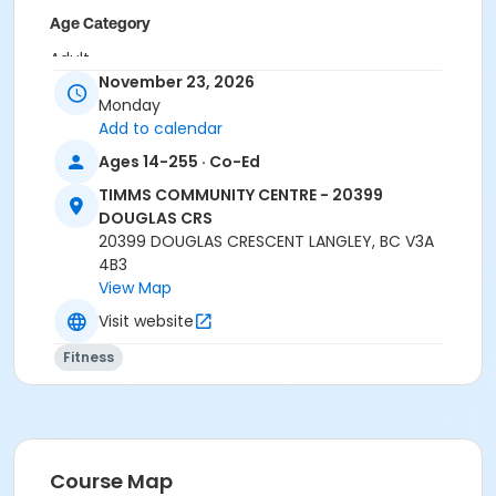
Age Category
Adult
November 23, 2026
Location
Monday
Add to calendar
TCC - MPR 3 - DAMS ROOM at TIMMS COMMUNITY
CENTRE - 20399 DOUGLAS CRS
Ages 14-255 · Co-Ed
TIMMS COMMUNITY CENTRE - 20399
Instructor
DOUGLAS CRS
SHIRLEY A
20399 DOUGLAS CRESCENT LANGLEY, BC V3A
4B3
View Map
Visit website
Fitness
Course Map