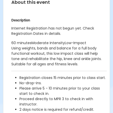
About this event
Description
Internet Registration has not begun yet. Check
Registration Dates in details.
60 minutesModerate IntensityLow-Impact
Using weights, bands and balance for a full body
functional workout, this low impact class will help
tone and rehabilitate the hip, knee and ankle joints.
Suitable for all ages and fitness levels.
Registration closes 15 minutes prior to class start.
No-drop-ins.
Please arrive 5 - 10 minutes prior to your class
start to check in.
Proceed directly to MPR 3 to check in with
instructor.
2 days notice is required for refund/credit.