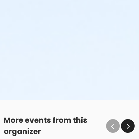
More events from this
organizer