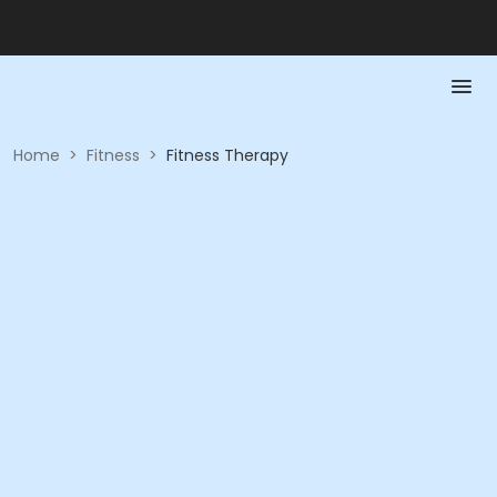
Home
>
Fitness
>
Fitness Therapy