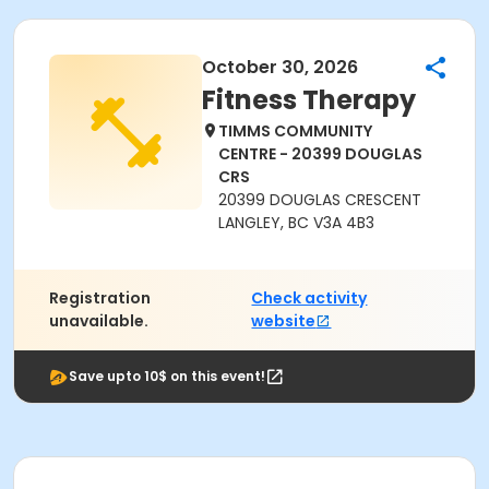
October 30, 2026
Fitness Therapy
TIMMS COMMUNITY
CENTRE - 20399 DOUGLAS
CRS
20399 DOUGLAS CRESCENT
LANGLEY, BC V3A 4B3
Registration
Check activity
unavailable.
website
Save upto 10$ on this event!