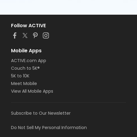
Follow ACTIVE
Mobile Apps
ACTIVE.com App
Couch to 5K®
5K to 10K
Meet Mobile
View All Mobile Apps
Subscribe to Our Newsletter
Do Not Sell My Personal Information