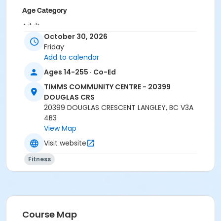
Age Category
Adult
October 30, 2026
Location
Friday
Add to calendar
TCC - MPR 3 - DAMS ROOM at TIMMS COMMUNITY
CENTRE - 20399 DOUGLAS CRS
Ages 14-255 · Co-Ed
TIMMS COMMUNITY CENTRE - 20399
Instructor
DOUGLAS CRS
LYNN B
20399 DOUGLAS CRESCENT LANGLEY, BC V3A
4B3
View Map
Visit website
Fitness
Course Map