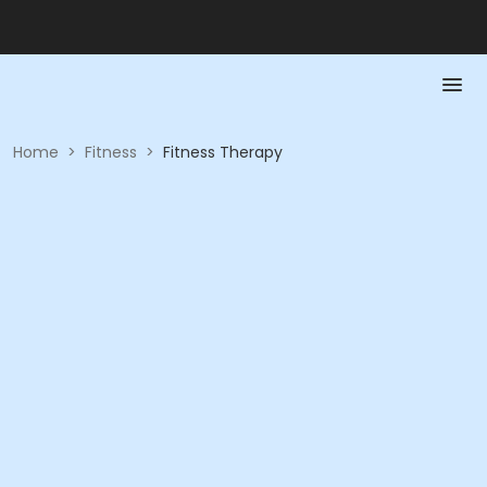
Home
>
Fitness
>
Fitness Therapy