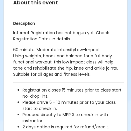
About this event
Description
Internet Registration has not begun yet. Check
Registration Dates in details.
60 minutesModerate IntensityLow-Impact
Using weights, bands and balance for a full body
functional workout, this low impact class will help
tone and rehabilitate the hip, knee and ankle joints.
Suitable for all ages and fitness levels.
Registration closes 15 minutes prior to class start.
No-drop-ins.
Please arrive 5 - 10 minutes prior to your class
start to check in.
Proceed directly to MPR 3 to check in with
instructor.
2 days notice is required for refund/credit.