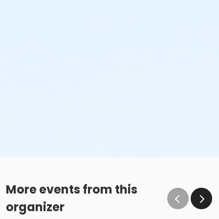
More events from this
organizer