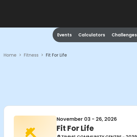
Events
Calculators
Challenges
Home
>
Fitness
>
Fit For Life
November 03 - 26, 2026
Fit For Life