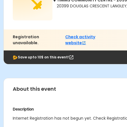
TIMMS COMMUNITY CENTRE - 203
20399 DOUGLAS CRESCENT LANGLEY,
Registration
Check activity
unavailable.
website
Save upto 10$ on this event!
About this event
Description
Internet Registration has not begun yet. Check Registratio