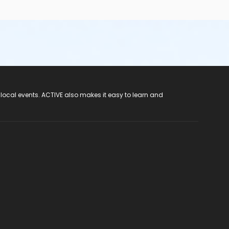
 local events. ACTIVE also makes it easy to learn and