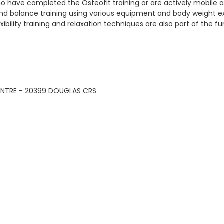
ho have completed the Osteofit training or are actively mobile a
h and balance training using various equipment and body weight e
ility training and relaxation techniques are also part of the fu
ENTRE - 20399 DOUGLAS CRS