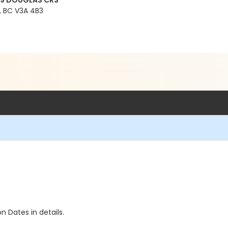
99 DOUGLAS CRS
 BC V3A 4B3
n Dates in details.