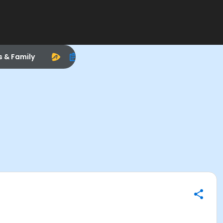
s & Family