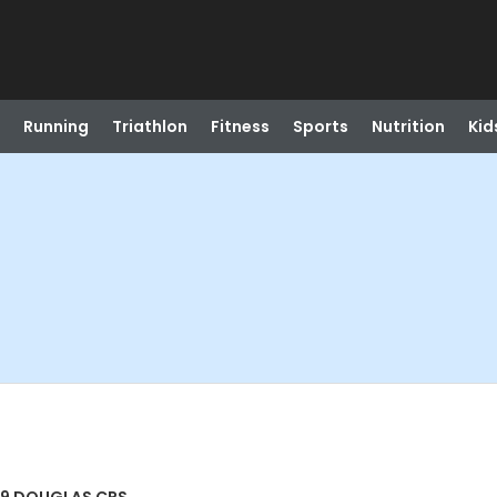
Running
Triathlon
Fitness
Sports
Nutrition
Kid