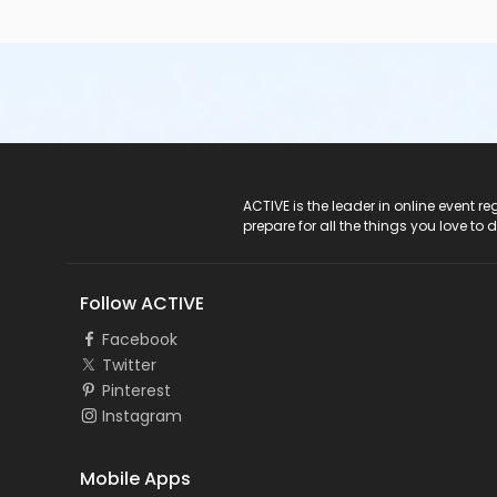
ACTIVE Logo
ACTIVE is the leader in online event 
prepare for all the things you love to 
Follow ACTIVE
Facebook
Twitter
Pinterest
Instagram
Mobile Apps