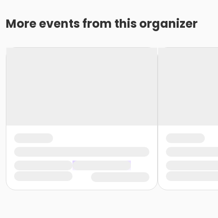
More events from this organizer