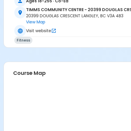
Ages 18-255 · Co-Ed
TIMMS COMMUNITY CENTRE - 20399 DOUGLAS CR
20399 DOUGLAS CRESCENT LANGLEY, BC V3A 4B3
View Map
Visit website
Fitness
Course Map