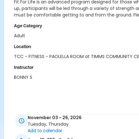
Fit For Life is an advanced program designed for those w
up, participants will be led through a variety of strengt
must be comfortable getting to and from the ground. Flexib
Age Category
Adult
Location
TCC - FITNESS - PAOLELLA ROOM at TIMMS COMMUNITY C
Instructor
BONNY S
November 03 - 26, 2026
Tuesday, Thursday
Add to calendar