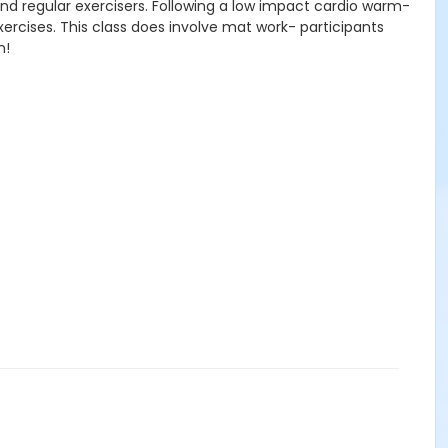
nd regular exercisers. Following a low impact cardio warm-
xercises. This class does involve mat work- participants
n!