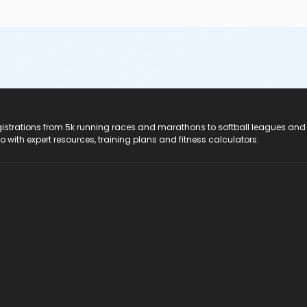
registrations from 5k running races and marathons to softball leagues and
do with expert resources, training plans and fitness calculators.