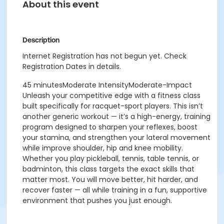
About this event
Description
Internet Registration has not begun yet. Check
Registration Dates in details.
45 minutesModerate IntensityModerate-Impact
Unleash your competitive edge with a fitness class
built specifically for racquet-sport players. This isn’t
another generic workout — it’s a high-energy, training
program designed to sharpen your reflexes, boost
your stamina, and strengthen your lateral movement
while improve shoulder, hip and knee mobility.
Whether you play pickleball, tennis, table tennis, or
badminton, this class targets the exact skills that
matter most.
You will move better, hit harder, and
recover faster — all while training in a fun, supportive
environment that pushes you just enough.