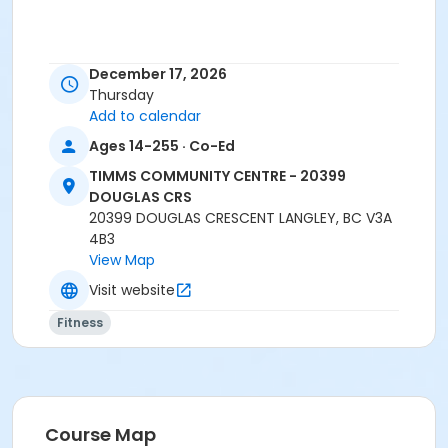
December 17, 2026
Thursday
Add to calendar
Registration closes 15 minutes prior to class start.
Ages 14-255 · Co-Ed
No-drop-ins.
TIMMS COMMUNITY CENTRE - 20399
Please arrive 5 - 10 minutes prior to your class
DOUGLAS CRS
start to check in.
20399 DOUGLAS CRESCENT LANGLEY, BC V3A
Proceed directly to MPR 3 to check in with
4B3
instructor.
View Map
2 days notice is required for refund/credit.
Visit website
Age Category
Fitness
Adult
Location
TCC - GYMNASIUM EAST at TIMMS COMMUNITY CENTRE
- 20399 DOUGLAS CRS
Course Map