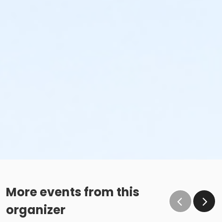
More events from this
organizer