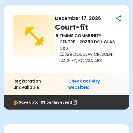
December 17, 2026
Court-fit
TIMMS COMMUNITY
CENTRE - 20399 DOUGLAS
CRS
20399 DOUGLAS CRESCENT
LANGLEY, BC V3A 4B3
Registration
Check activity
unavailable.
website
Save upto 10$ on this event!