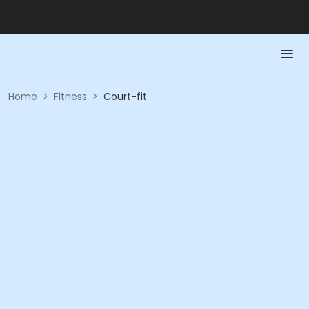
Home
>
Fitness
>
Court-fit