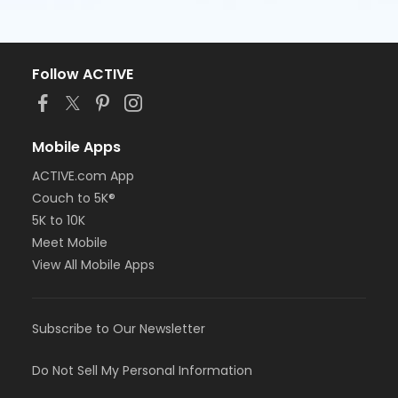
Follow ACTIVE
Mobile Apps
ACTIVE.com App
Couch to 5K®
5K to 10K
Meet Mobile
View All Mobile Apps
Subscribe to Our Newsletter
Do Not Sell My Personal Information