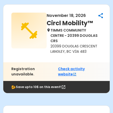
November 18, 2026
Circl Mobility™
TIMMS COMMUNITY
CENTRE - 20399 DOUGLAS
CRS
20399 DOUGLAS CRESCENT
LANGLEY, BC V3A 4B3
Registration
Check activity
unavailable.
website
Save upto 10$ on this event!