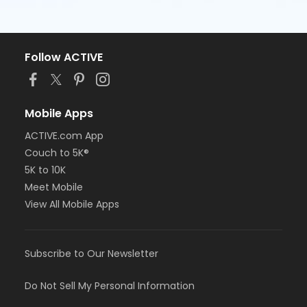
Follow ACTIVE
Mobile Apps
ACTIVE.com App
Couch to 5K®
5K to 10K
Meet Mobile
View All Mobile Apps
Subscribe to Our Newsletter
Do Not Sell My Personal Information