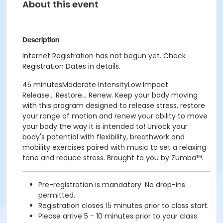
About this event
Description
Internet Registration has not begun yet. Check
Registration Dates in details.
45 minutesModerate IntensityLow Impact
Release... Restore... Renew. Keep your body moving
with this program designed to release stress, restore
your range of motion and renew your ability to move
your body the way it is intended to! Unlock your
body's potential with flexibility, breathwork and
mobility exercises paired with music to set a relaxing
tone and reduce stress. Brought to you by Zumba™.
Pre-registration is mandatory. No drop-ins
permitted.
Registration closes 15 minutes prior to class start.
Please arrive 5 - 10 minutes prior to your class