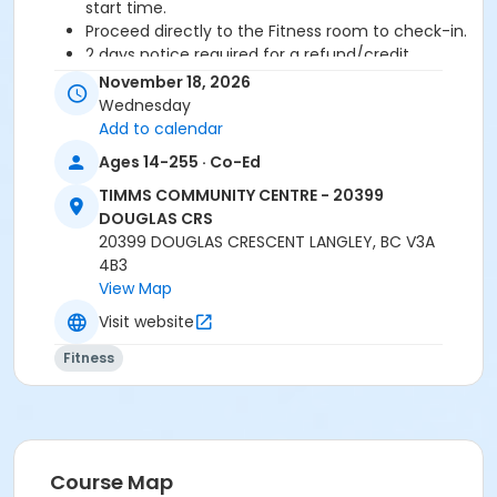
start time.
Proceed directly to the Fitness room to check-in.
2 days notice required for a refund/credit.
November 18, 2026
Age Category
Wednesday
Adult
Add to calendar
Ages 14-255 · Co-Ed
Location
TIMMS COMMUNITY CENTRE - 20399
TCC - FITNESS - PAOLELLA ROOM at TIMMS
DOUGLAS CRS
COMMUNITY CENTRE - 20399 DOUGLAS CRS
20399 DOUGLAS CRESCENT LANGLEY, BC V3A
4B3
Instructor
View Map
ANETT R
Visit website
Fitness
Course Map