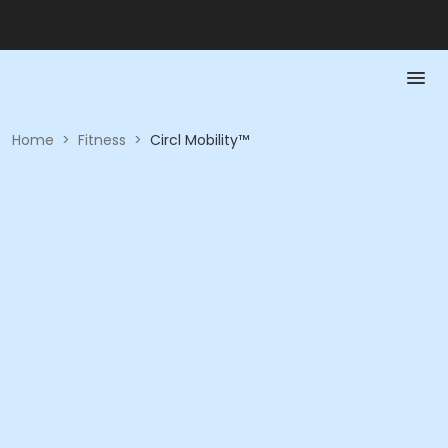
Home
>
Fitness
>
Circl Mobility™