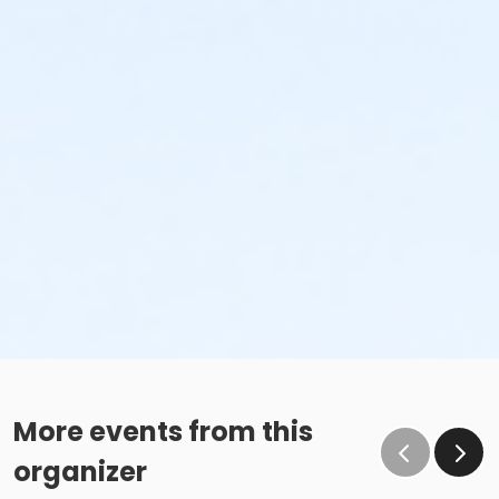
More events from this
organizer