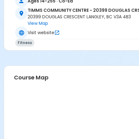
Ages 14-255 · Co-Ed
TIMMS COMMUNITY CENTRE - 20399 DOUGLAS CR
20399 DOUGLAS CRESCENT LANGLEY, BC V3A 4B3
View Map
Visit website
Fitness
Course Map