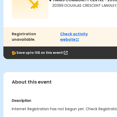
TIMMS COMMUNITY CENTRE - 203
20399 DOUGLAS CRESCENT LANGLEY,
Registration
Check activity
unavailable.
website
Save upto 10$ on this event!
About this event
Description
Internet Registration has not begun yet. Check Registratio