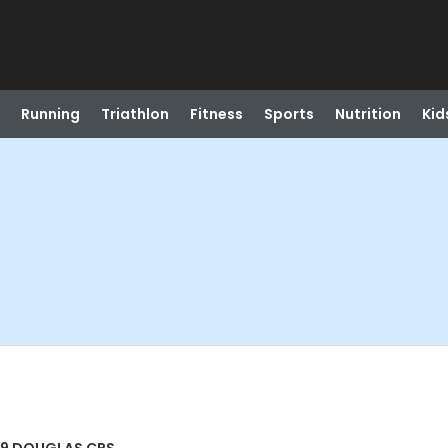
Running
Triathlon
Fitness
Sports
Nutrition
Kid