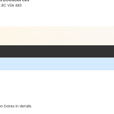
99 DOUGLAS CRS
 BC V3A 4B3
n Dates in details.