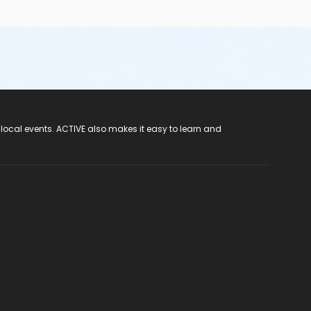
 local events. ACTIVE also makes it easy to learn and