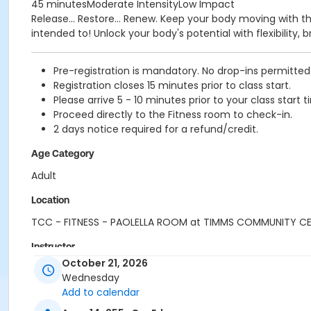
45 minutesModerate IntensityLow Impact
Release... Restore... Renew. Keep your body moving with t
intended to! Unlock your body's potential with flexibility
Pre-registration is mandatory. No drop-ins permitted
Registration closes 15 minutes prior to class start.
Please arrive 5 - 10 minutes prior to your class start t
Proceed directly to the Fitness room to check-in.
2 days notice required for a refund/credit.
Age Category
Adult
Location
TCC - FITNESS - PAOLELLA ROOM at TIMMS COMMUNITY C
Instructor
October 21, 2026
ANETT R
Wednesday
Add to calendar