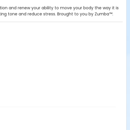
tion and renew your ability to move your body the way it is
elaxing tone and reduce stress. Brought to you by Zumba™.