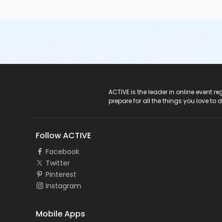
ACTIVE Logo
ACTIVE is the leader in online event 
prepare for all the things you love to 
Follow ACTIVE
Facebook
Twitter
Pinterest
Instagram
Mobile Apps