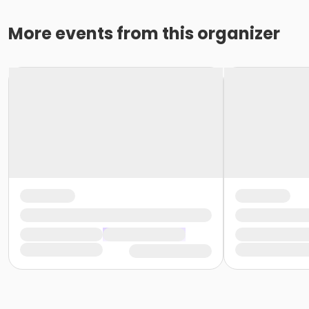
More events from this organizer