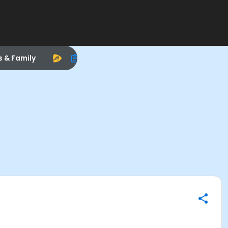
s & Family