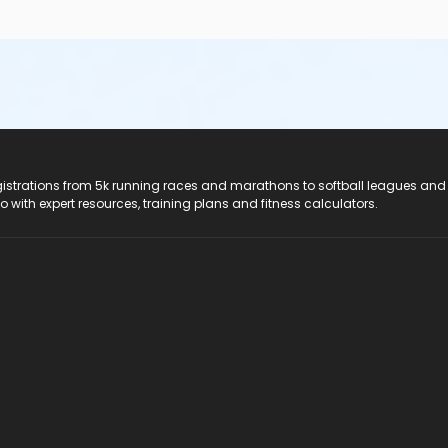
registrations from 5k running races and marathons to softball leagues and
do with expert resources, training plans and fitness calculators.