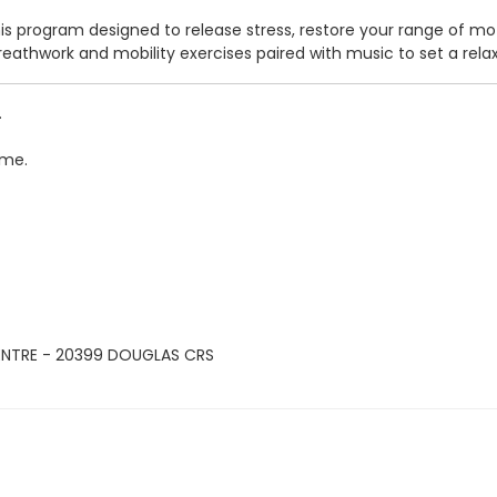
his program designed to release stress, restore your range of mo
, breathwork and mobility exercises paired with music to set a r
.
ime.
ENTRE - 20399 DOUGLAS CRS