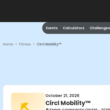
Events
Calculators
Challenges
Home
>
Fitness
>
Circl Mobility™
October 21, 2026
Circl Mobility™