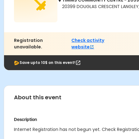
TIMMS COMMUNITY CENTRE - 203
20399 DOUGLAS CRESCENT LANGLEY,
Registration
Check activity
unavailable.
website
Save upto 10$ on this event!
About this event
Description
Internet Registration has not begun yet. Check Registratio