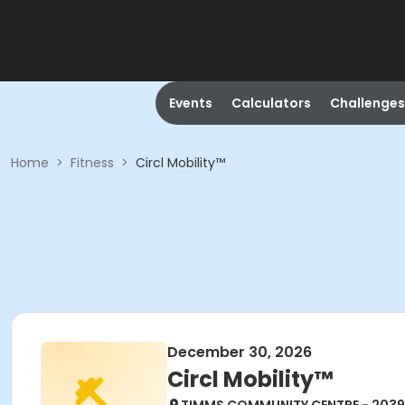
Events
Calculators
Challenges
Home
>
Fitness
>
Circl Mobility™
December 30, 2026
Circl Mobility™