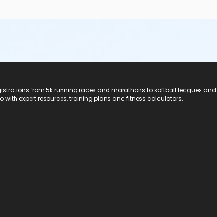
registrations from 5k running races and marathons to softball leagues and
do with expert resources, training plans and fitness calculators.