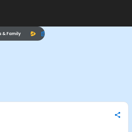
s & Family