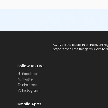
ACTIVE Logo
ACTIVE is the leader in online event 
prepare for all the things you love to 
Follow ACTIVE
Facebook
Twitter
Pinterest
Instagram
Mobile Apps