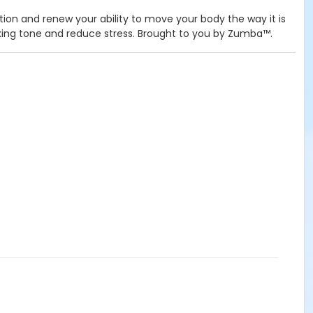
tion and renew your ability to move your body the way it is
elaxing tone and reduce stress. Brought to you by Zumba™.