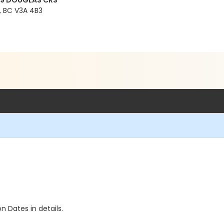
99 DOUGLAS CRS
 BC V3A 4B3
n Dates in details.