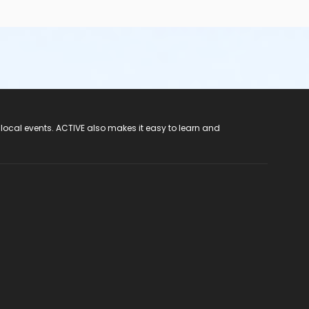
 local events. ACTIVE also makes it easy to learn and