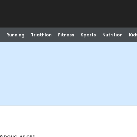
Running
Triathlon
Fitness
Sports
Nutrition
Kid