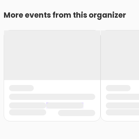
More events from this organizer