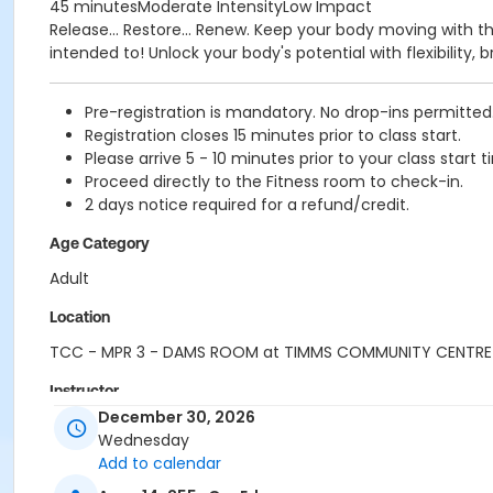
45 minutesModerate IntensityLow Impact
Release... Restore... Renew. Keep your body moving with t
intended to! Unlock your body's potential with flexibility
Pre-registration is mandatory. No drop-ins permitted
Registration closes 15 minutes prior to class start.
Please arrive 5 - 10 minutes prior to your class start t
Proceed directly to the Fitness room to check-in.
2 days notice required for a refund/credit.
Age Category
Adult
Location
TCC - MPR 3 - DAMS ROOM at TIMMS COMMUNITY CENTRE
Instructor
December 30, 2026
ANETT R
Wednesday
Add to calendar