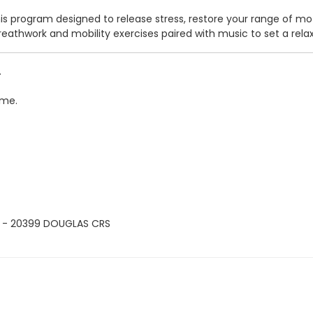
his program designed to release stress, restore your range of mo
, breathwork and mobility exercises paired with music to set a r
.
ime.
 - 20399 DOUGLAS CRS