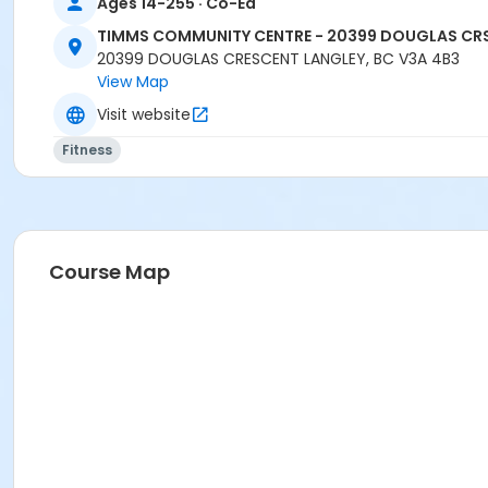
Ages 14-255 · Co-Ed
TIMMS COMMUNITY CENTRE - 20399 DOUGLAS CR
20399 DOUGLAS CRESCENT LANGLEY, BC V3A 4B3
View Map
Visit website
Fitness
Course Map