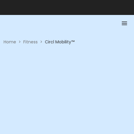
Home
>
Fitness
>
Circl Mobility™