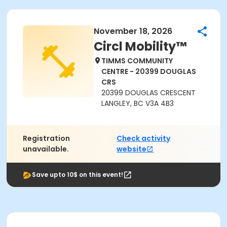
November 18, 2026
Circl Mobility™
TIMMS COMMUNITY
CENTRE - 20399 DOUGLAS
CRS
20399 DOUGLAS CRESCENT
LANGLEY, BC V3A 4B3
Registration
Check activity
unavailable.
website
Save upto 10$ on this event!