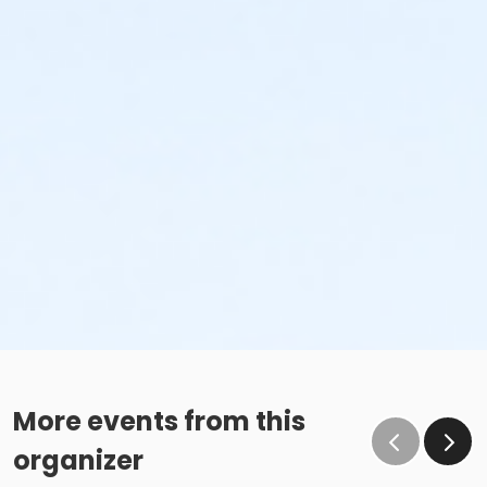
More events from this
organizer