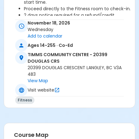
start time.
Proceed directly to the Fitness room to check-in.
2 days notice required for a refund/credit.
November 18, 2026
Age Category
Wednesday
Adult
Add to calendar
Ages 14-255 · Co-Ed
Location
TIMMS COMMUNITY CENTRE - 20399
TCC - MPR 3 - DAMS ROOM at TIMMS COMMUNITY
DOUGLAS CRS
CENTRE - 20399 DOUGLAS CRS
20399 DOUGLAS CRESCENT LANGLEY, BC V3A
4B3
Instructor
View Map
ANETT R
Visit website
Fitness
Course Map