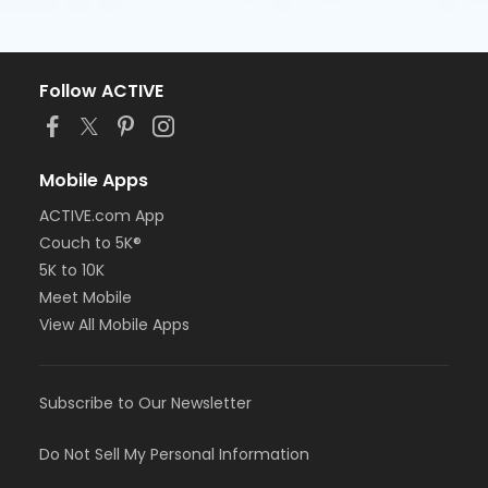
Follow ACTIVE
Mobile Apps
ACTIVE.com App
Couch to 5K®
5K to 10K
Meet Mobile
View All Mobile Apps
Subscribe to Our Newsletter
Do Not Sell My Personal Information