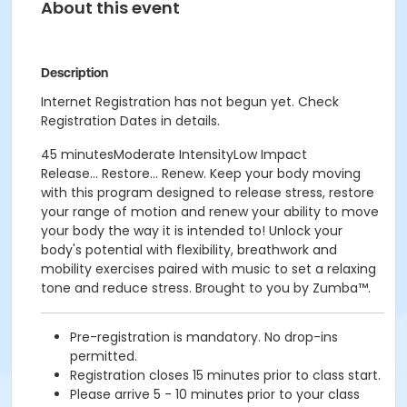
About this event
Description
Internet Registration has not begun yet. Check
Registration Dates in details.
45 minutesModerate IntensityLow Impact
Release... Restore... Renew. Keep your body moving
with this program designed to release stress, restore
your range of motion and renew your ability to move
your body the way it is intended to! Unlock your
body's potential with flexibility, breathwork and
mobility exercises paired with music to set a relaxing
tone and reduce stress. Brought to you by Zumba™.
Pre-registration is mandatory. No drop-ins
permitted.
Registration closes 15 minutes prior to class start.
Please arrive 5 - 10 minutes prior to your class