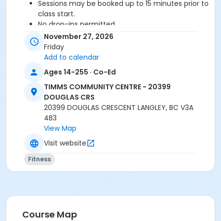
Sessions may be booked up to 15 minutes prior to
class start.
No drop-ins permitted.
Please arrive 5-10 minutes prior to class start.
November 27, 2026
Proceed directly to the Fitness Room for check-
Friday
in.
Add to calendar
2 days notice is required for a refund/credit.
Ages 14-255 · Co-Ed
TIMMS COMMUNITY CENTRE - 20399
DOUGLAS CRS
Age Category
20399 DOUGLAS CRESCENT LANGLEY, BC V3A
Adult
4B3
View Map
Location
Visit website
TCC - FITNESS - PAOLELLA ROOM at TIMMS
COMMUNITY CENTRE - 20399 DOUGLAS CRS
Fitness
Instructor
LYNN B
Course Map