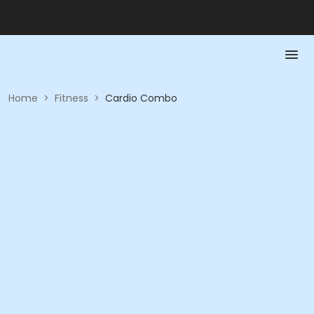
Home
>
Fitness
>
Cardio Combo