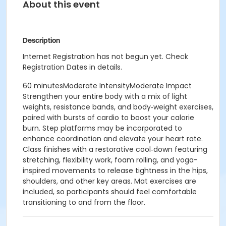
About this event
Description
Internet Registration has not begun yet. Check
Registration Dates in details.
60 minutesModerate IntensityModerate Impact
Strengthen your entire body with a mix of light
weights, resistance bands, and body‑weight exercises,
paired with bursts of cardio to boost your calorie
burn. Step platforms may be incorporated to
enhance coordination and elevate your heart rate.
Class finishes with a restorative cool‑down featuring
stretching, flexibility work, foam rolling, and yoga-
inspired movements to release tightness in the hips,
shoulders, and other key areas. Mat exercises are
included, so participants should feel comfortable
transitioning to and from the floor.