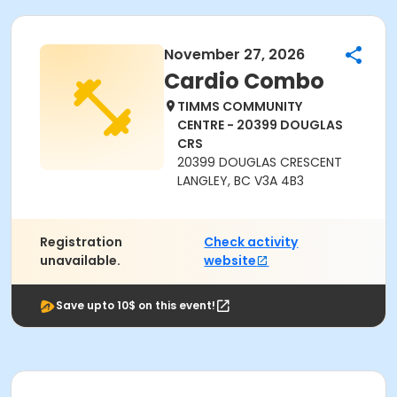
November 27, 2026
Cardio Combo
TIMMS COMMUNITY
CENTRE - 20399 DOUGLAS
CRS
20399 DOUGLAS CRESCENT
LANGLEY, BC V3A 4B3
Registration
Check activity
unavailable.
website
Save upto 10$ on this event!