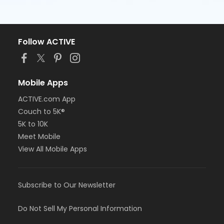
Follow ACTIVE
Mobile Apps
ACTIVE.com App
Couch to 5K®
5K to 10K
Meet Mobile
View All Mobile Apps
Subscribe to Our Newsletter
Do Not Sell My Personal Information