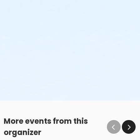
More events from this
organizer