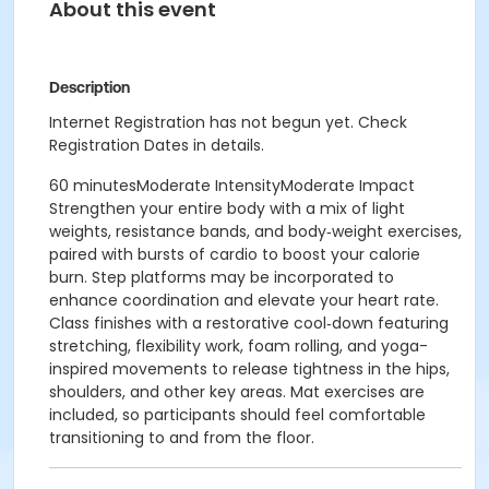
About this event
Description
Internet Registration has not begun yet. Check
Registration Dates in details.
60 minutesModerate IntensityModerate Impact
Strengthen your entire body with a mix of light
weights, resistance bands, and body‑weight exercises,
paired with bursts of cardio to boost your calorie
burn. Step platforms may be incorporated to
enhance coordination and elevate your heart rate.
Class finishes with a restorative cool‑down featuring
stretching, flexibility work, foam rolling, and yoga-
inspired movements to release tightness in the hips,
shoulders, and other key areas. Mat exercises are
included, so participants should feel comfortable
transitioning to and from the floor.