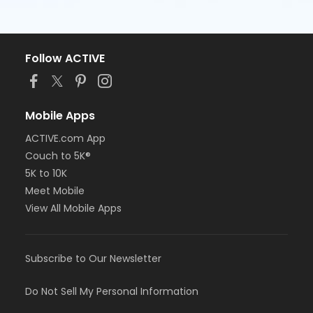
Follow ACTIVE
Mobile Apps
ACTIVE.com App
Couch to 5K®
5K to 10K
Meet Mobile
View All Mobile Apps
Subscribe to Our Newsletter
Do Not Sell My Personal Information