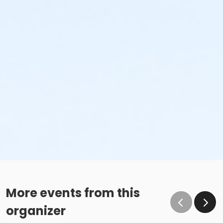
More events from this
organizer