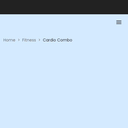
Home
>
Fitness
>
Cardio Combo