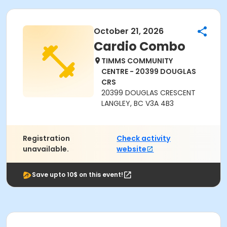
October 21, 2026
Cardio Combo
TIMMS COMMUNITY
CENTRE - 20399 DOUGLAS
CRS
20399 DOUGLAS CRESCENT
LANGLEY, BC V3A 4B3
Registration
Check activity
unavailable.
website
Save upto 10$ on this event!