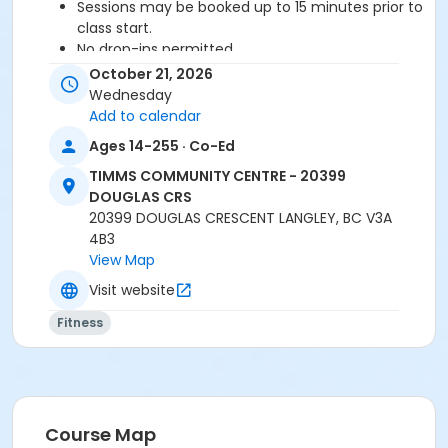
Sessions may be booked up to 15 minutes prior to
class start.
No drop-ins permitted.
Please arrive 5-10 minutes prior to class start.
October 21, 2026
Proceed directly to the Fitness Room for check-
Wednesday
in.
Add to calendar
2 days notice is required for a refund/credit.
Ages 14-255 · Co-Ed
TIMMS COMMUNITY CENTRE - 20399
DOUGLAS CRS
Age Category
20399 DOUGLAS CRESCENT LANGLEY, BC V3A
Adult
4B3
View Map
Location
Visit website
TCC - FITNESS - PAOLELLA ROOM at TIMMS
COMMUNITY CENTRE - 20399 DOUGLAS CRS
Fitness
Instructor
TRACY L
Course Map