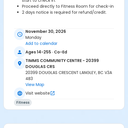
start to check in.
Proceed directly to Fitness Room for check-in
2 days notice is required for refund/credit.
November 30, 2026
Age Category
Monday
Adult
Add to calendar
Ages 14-255 · Co-Ed
Location
TCC - FITNESS - PAOLELLA ROOM at TIMMS
TIMMS COMMUNITY CENTRE - 20399
COMMUNITY CENTRE - 20399 DOUGLAS CRS
DOUGLAS CRS
20399 DOUGLAS CRESCENT LANGLEY, BC V3A
Instructor
4B3
View Map
TRACY L
Visit website
Fitness