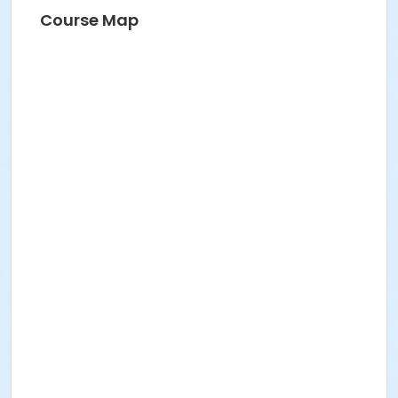
Course Map