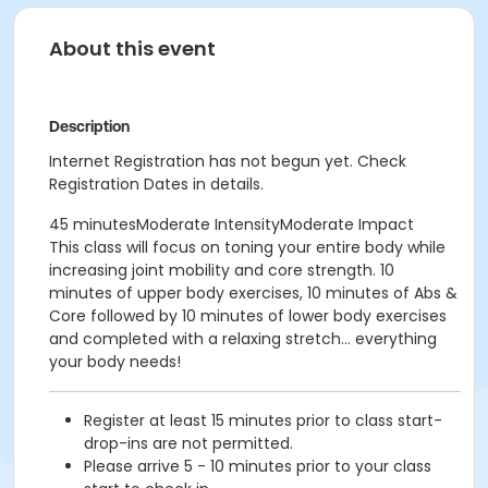
About this event
Description
Internet Registration has not begun yet. Check
Registration Dates in details.
45 minutesModerate IntensityModerate Impact
This class will focus on toning your entire body while
increasing joint mobility and core strength. 10
minutes of upper body exercises, 10 minutes of Abs &
Core followed by 10 minutes of lower body exercises
and completed with a relaxing stretch... everything
your body needs!
Register at least 15 minutes prior to class start-
drop-ins are not permitted.
Please arrive 5 - 10 minutes prior to your class