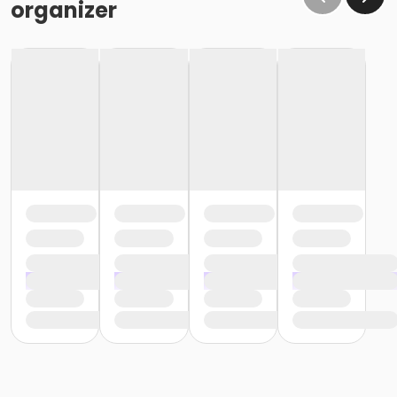
organizer