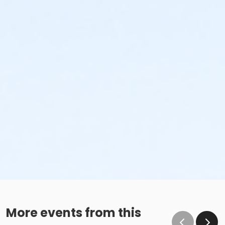
More events from this