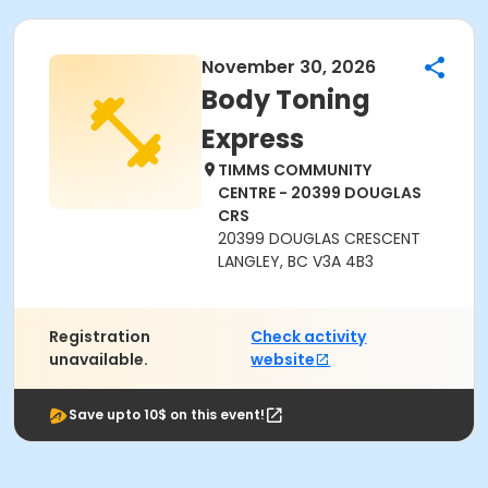
November 30, 2026
Body Toning
Express
TIMMS COMMUNITY
CENTRE - 20399 DOUGLAS
CRS
20399 DOUGLAS CRESCENT
LANGLEY, BC V3A 4B3
Registration
Check activity
unavailable.
website
Save upto 10$ on this event!