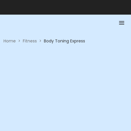
Home
>
Fitness
>
Body Toning Express