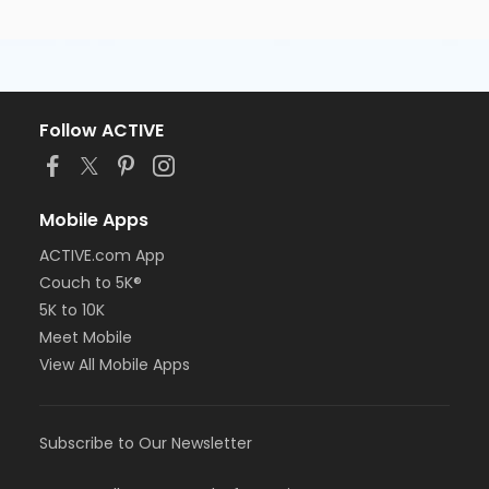
Follow ACTIVE
Mobile Apps
ACTIVE.com App
Couch to 5K®
5K to 10K
Meet Mobile
View All Mobile Apps
Subscribe to Our Newsletter