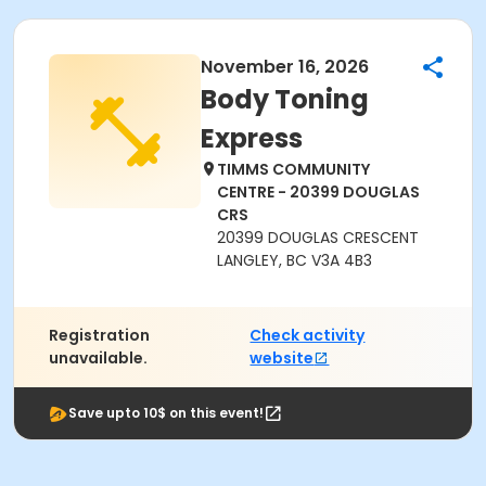
November 16, 2026
Body Toning
Express
TIMMS COMMUNITY
CENTRE - 20399 DOUGLAS
CRS
20399 DOUGLAS CRESCENT
LANGLEY, BC V3A 4B3
Registration
Check activity
unavailable.
website
Save upto 10$ on this event!