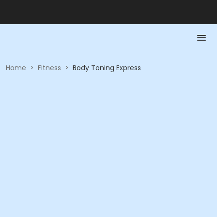
Home
>
Fitness
>
Body Toning Express