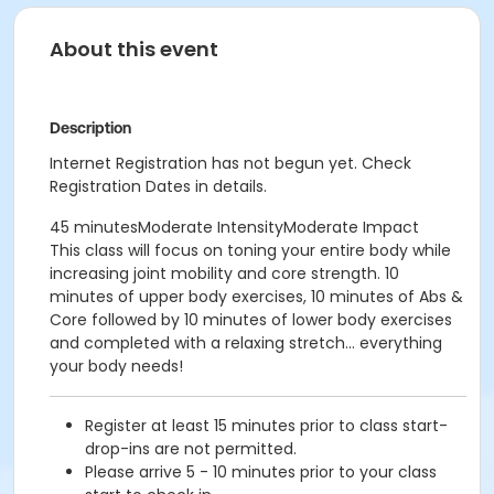
About this event
Description
Internet Registration has not begun yet. Check
Registration Dates in details.
45 minutesModerate IntensityModerate Impact
This class will focus on toning your entire body while
increasing joint mobility and core strength. 10
minutes of upper body exercises, 10 minutes of Abs &
Core followed by 10 minutes of lower body exercises
and completed with a relaxing stretch... everything
your body needs!
Register at least 15 minutes prior to class start-
drop-ins are not permitted.
Please arrive 5 - 10 minutes prior to your class