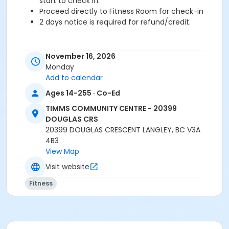
start to check in.
Proceed directly to Fitness Room for check-in
2 days notice is required for refund/credit.
November 16, 2026
Age Category
Monday
Adult
Add to calendar
Ages 14-255 · Co-Ed
Location
TCC - FITNESS - PAOLELLA ROOM at TIMMS
TIMMS COMMUNITY CENTRE - 20399
COMMUNITY CENTRE - 20399 DOUGLAS CRS
DOUGLAS CRS
20399 DOUGLAS CRESCENT LANGLEY, BC V3A
Instructor
4B3
View Map
TRACY L
Visit website
Fitness