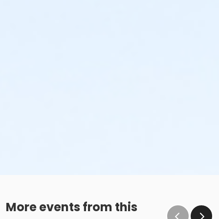
More events from this