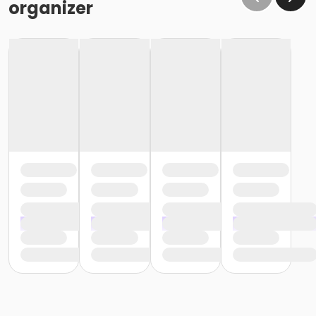
organizer