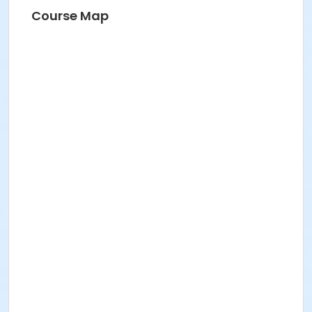
Course Map