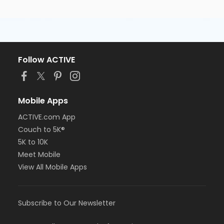
Follow ACTIVE
Mobile Apps
ACTIVE.com App
Couch to 5K®
5K to 10K
Meet Mobile
View All Mobile Apps
Subscribe to Our Newsletter