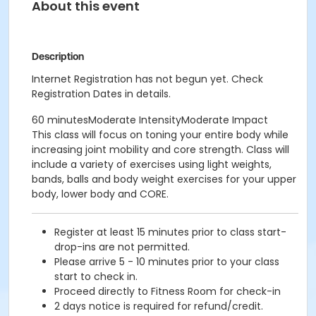
About this event
Description
Internet Registration has not begun yet. Check
Registration Dates in details.
60 minutesModerate IntensityModerate Impact
This class will focus on toning your entire body while
increasing joint mobility and core strength. Class will
include a variety of exercises using light weights,
bands, balls and body weight exercises for your upper
body, lower body and CORE.
Register at least 15 minutes prior to class start-
drop-ins are not permitted.
Please arrive 5 - 10 minutes prior to your class
start to check in.
Proceed directly to Fitness Room for check-in
2 days notice is required for refund/credit.