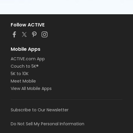
Follow ACTIVE
Mobile Apps
ACTIVE.com App
Couch to 5K®
5K to 10K
Meet Mobile
View All Mobile Apps
Subscribe to Our Newsletter
Do Not Sell My Personal Information