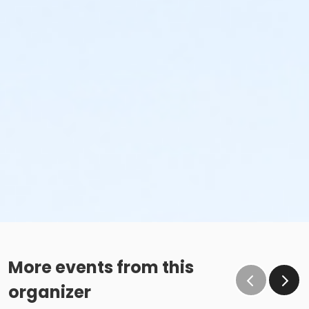
More events from this
organizer