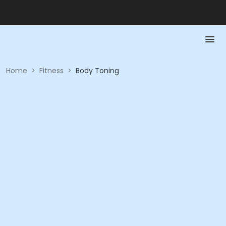
Home
>
Fitness
>
Body Toning