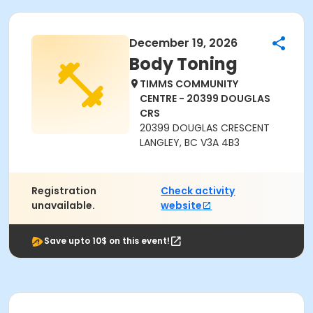
December 19, 2026
Body Toning
TIMMS COMMUNITY
CENTRE - 20399 DOUGLAS
CRS
20399 DOUGLAS CRESCENT
LANGLEY, BC V3A 4B3
Registration
Check activity
unavailable.
website
Save upto 10$ on this event!