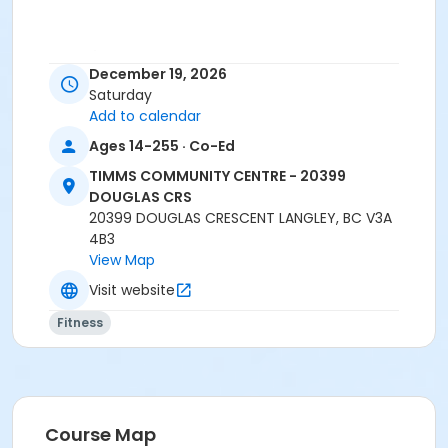
Age Category
December 19, 2026
Adult
Saturday
Add to calendar
Location
Ages 14-255 · Co-Ed
TCC - FITNESS - PAOLELLA ROOM at TIMMS
COMMUNITY CENTRE - 20399 DOUGLAS CRS
TIMMS COMMUNITY CENTRE - 20399
DOUGLAS CRS
Instructor
20399 DOUGLAS CRESCENT LANGLEY, BC V3A
4B3
SARAH S
View Map
Visit website
Fitness
Course Map