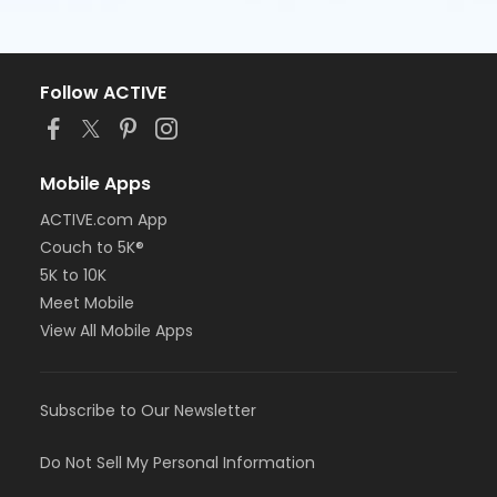
Follow ACTIVE
Mobile Apps
ACTIVE.com App
Couch to 5K®
5K to 10K
Meet Mobile
View All Mobile Apps
Subscribe to Our Newsletter
Do Not Sell My Personal Information