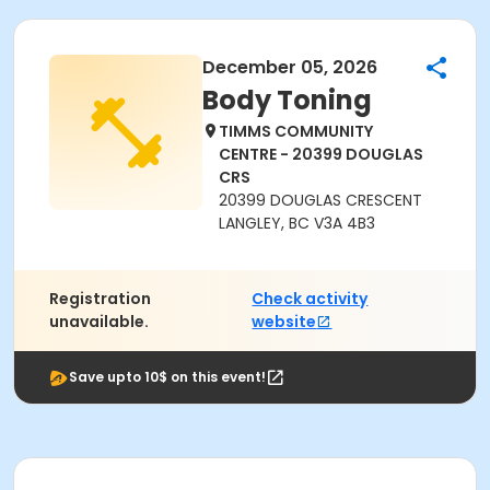
December 05, 2026
Body Toning
TIMMS COMMUNITY
CENTRE - 20399 DOUGLAS
CRS
20399 DOUGLAS CRESCENT
LANGLEY, BC V3A 4B3
Registration
Check activity
unavailable.
website
Save upto 10$ on this event!