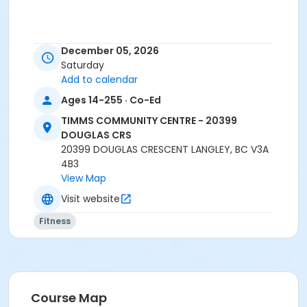
Age Category
December 05, 2026
Adult
Saturday
Add to calendar
Location
Ages 14-255 · Co-Ed
TCC - FITNESS - PAOLELLA ROOM at TIMMS
COMMUNITY CENTRE - 20399 DOUGLAS CRS
TIMMS COMMUNITY CENTRE - 20399
DOUGLAS CRS
Instructor
20399 DOUGLAS CRESCENT LANGLEY, BC V3A
4B3
SARAH S
View Map
Visit website
Fitness
Course Map