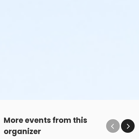
More events from this
organizer