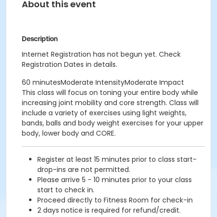
About this event
Description
Internet Registration has not begun yet. Check
Registration Dates in details.
60 minutesModerate IntensityModerate Impact
This class will focus on toning your entire body while
increasing joint mobility and core strength. Class will
include a variety of exercises using light weights,
bands, balls and body weight exercises for your upper
body, lower body and CORE.
Register at least 15 minutes prior to class start-
drop-ins are not permitted.
Please arrive 5 - 10 minutes prior to your class
start to check in.
Proceed directly to Fitness Room for check-in
2 days notice is required for refund/credit.