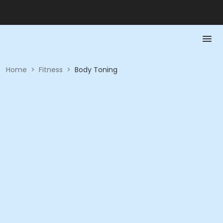
Home
>
Fitness
>
Body Toning