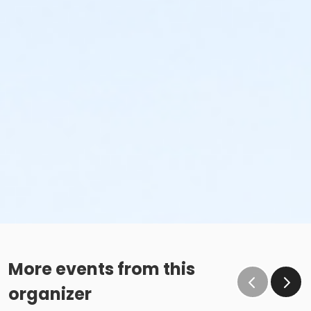
More events from this
organizer