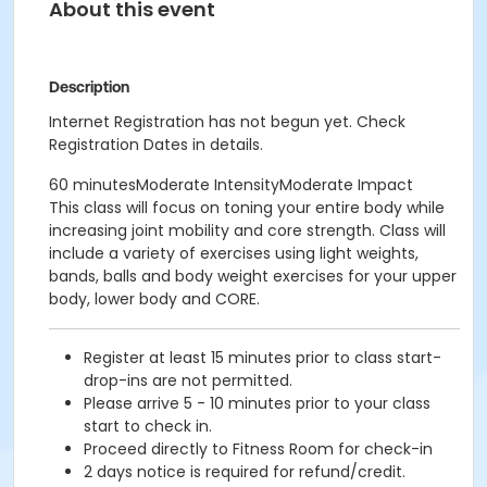
About this event
Description
Internet Registration has not begun yet. Check
Registration Dates in details.
60 minutesModerate IntensityModerate Impact
This class will focus on toning your entire body while
increasing joint mobility and core strength. Class will
include a variety of exercises using light weights,
bands, balls and body weight exercises for your upper
body, lower body and CORE.
Register at least 15 minutes prior to class start-
drop-ins are not permitted.
Please arrive 5 - 10 minutes prior to your class
start to check in.
Proceed directly to Fitness Room for check-in
2 days notice is required for refund/credit.