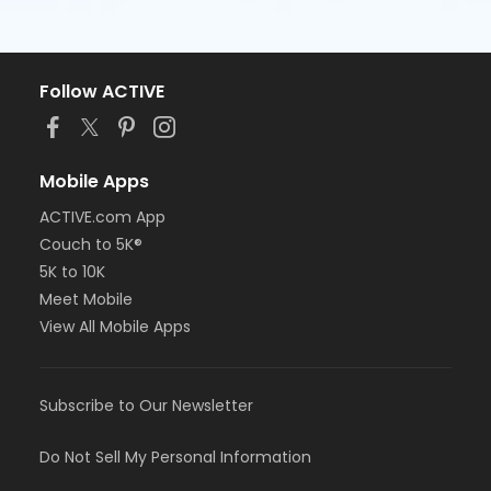
Follow ACTIVE
Mobile Apps
ACTIVE.com App
Couch to 5K®
5K to 10K
Meet Mobile
View All Mobile Apps
Subscribe to Our Newsletter
Do Not Sell My Personal Information