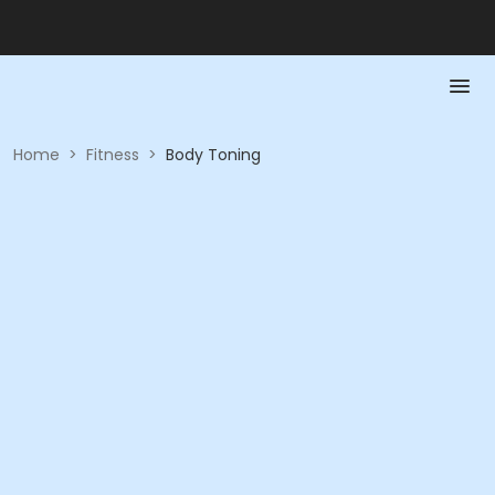
Home
>
Fitness
>
Body Toning