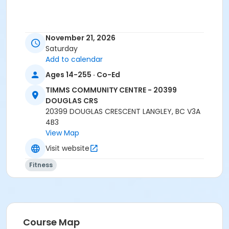
Age Category
November 21, 2026
Adult
Saturday
Add to calendar
Location
Ages 14-255 · Co-Ed
TCC - FITNESS - PAOLELLA ROOM at TIMMS
COMMUNITY CENTRE - 20399 DOUGLAS CRS
TIMMS COMMUNITY CENTRE - 20399
DOUGLAS CRS
Instructor
20399 DOUGLAS CRESCENT LANGLEY, BC V3A
4B3
SARAH S
View Map
Visit website
Fitness
Course Map