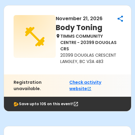
November 21, 2026
Body Toning
TIMMS COMMUNITY
CENTRE - 20399 DOUGLAS
CRS
20399 DOUGLAS CRESCENT
LANGLEY, BC V3A 4B3
Registration
Check activity
unavailable.
website
Save upto 10$ on this event!