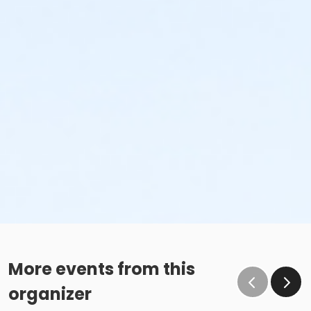
More events from this
organizer