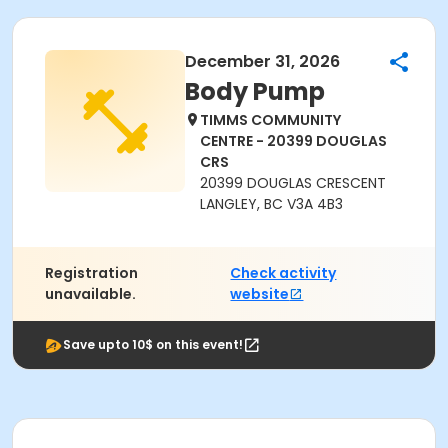
December 31, 2026
Body Pump
TIMMS COMMUNITY
CENTRE - 20399 DOUGLAS
CRS
20399 DOUGLAS CRESCENT
LANGLEY, BC V3A 4B3
Registration
Check activity
unavailable.
website
Save upto 10$ on this event!