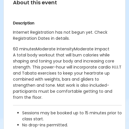
About this event
Description
Internet Registration has not begun yet. Check
Registration Dates in details.
60 minutesModerate IntensityModerate Impact
A total body workout that will burn calories while
shaping and toning your body and increasing core
strength. This power-hour will incorporate cardio H.I.I.T
and Tabata exercises to keep your heartrate up
combined with weights, bars and gliders to
strengthen and tone. Mat work is also included-
participants must be comfortable getting to and
from the floor.
Sessions may be booked up to 15 minutes prior to
class start.
No drop-ins permitted.