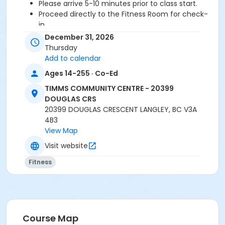
Please arrive 5-10 minutes prior to class start.
Proceed directly to the Fitness Room for check-
in.
2 days cancellation notice is required for a
December 31, 2026
refund/credit.
Thursday
Add to calendar
Ages 14-255 · Co-Ed
Age Category
TIMMS COMMUNITY CENTRE - 20399
Adult
DOUGLAS CRS
20399 DOUGLAS CRESCENT LANGLEY, BC V3A
Location
4B3
TCC - FITNESS - PAOLELLA ROOM at TIMMS
View Map
COMMUNITY CENTRE - 20399 DOUGLAS CRS
Visit website
Instructor
Fitness
SARAH S
Course Map