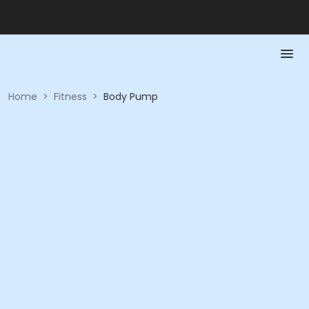
Home
>
Fitness
>
Body Pump