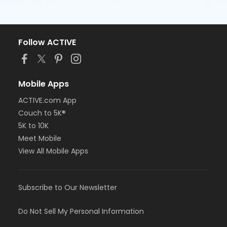
Follow ACTIVE
Mobile Apps
ACTIVE.com App
Couch to 5K®
5K to 10K
Meet Mobile
View All Mobile Apps
Subscribe to Our Newsletter
Do Not Sell My Personal Information