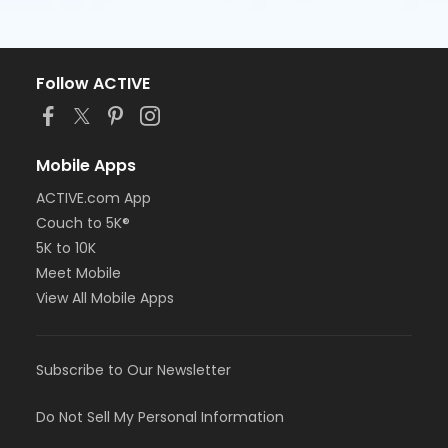
Follow ACTIVE
Mobile Apps
ACTIVE.com App
Couch to 5K®
5K to 10K
Meet Mobile
View All Mobile Apps
Subscribe to Our Newsletter
Do Not Sell My Personal Information