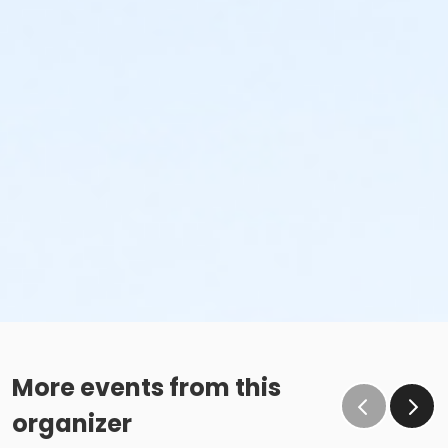
More events from this
organizer