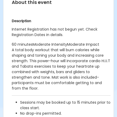
About this event
Description
Internet Registration has not begun yet. Check
Registration Dates in details.
60 minutesModerate IntensityModerate Impact
A total body workout that will burn calories while
shaping and toning your body and increasing core
strength. This power-hour will incorporate cardio H.I.I.T
and Tabata exercises to keep your heartrate up
combined with weights, bars and gliders to
strengthen and tone. Mat work is also included-
participants must be comfortable getting to and
from the floor.
Sessions may be booked up to 15 minutes prior to
class start.
No drop-ins permitted.