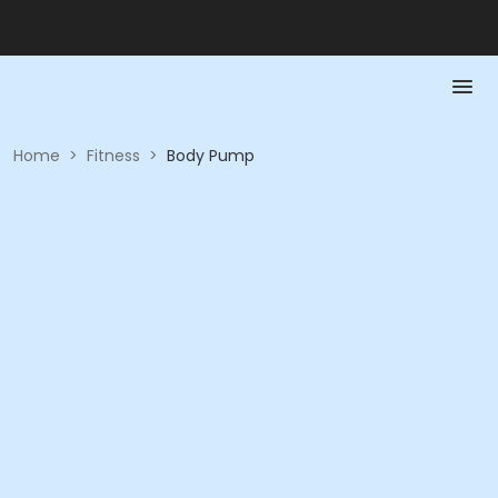
Home
>
Fitness
>
Body Pump