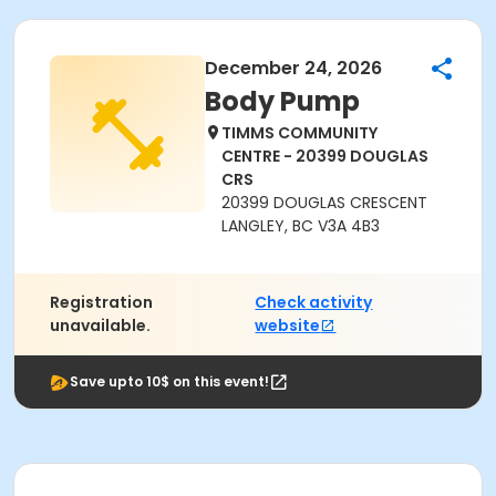
December 24, 2026
Body Pump
TIMMS COMMUNITY
CENTRE - 20399 DOUGLAS
CRS
20399 DOUGLAS CRESCENT
LANGLEY, BC V3A 4B3
Registration
Check activity
unavailable.
website
Save upto 10$ on this event!