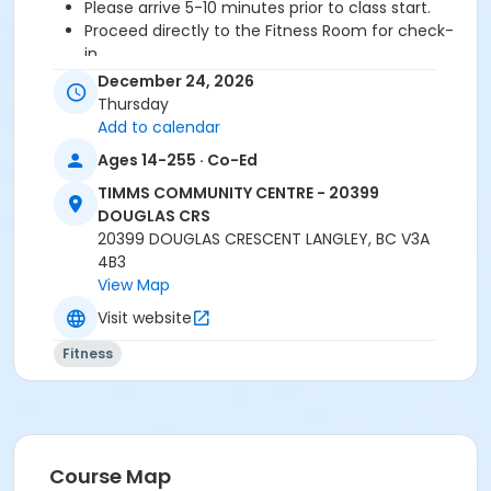
Please arrive 5-10 minutes prior to class start.
Proceed directly to the Fitness Room for check-
in.
2 days cancellation notice is required for a
December 24, 2026
refund/credit.
Thursday
Add to calendar
Ages 14-255 · Co-Ed
Age Category
TIMMS COMMUNITY CENTRE - 20399
Adult
DOUGLAS CRS
20399 DOUGLAS CRESCENT LANGLEY, BC V3A
Location
4B3
TCC - FITNESS - PAOLELLA ROOM at TIMMS
View Map
COMMUNITY CENTRE - 20399 DOUGLAS CRS
Visit website
Instructor
Fitness
SARAH S
Course Map