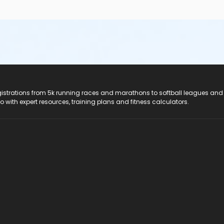
registrations from 5k running races and marathons to softball leagues and
do with expert resources, training plans and fitness calculators.