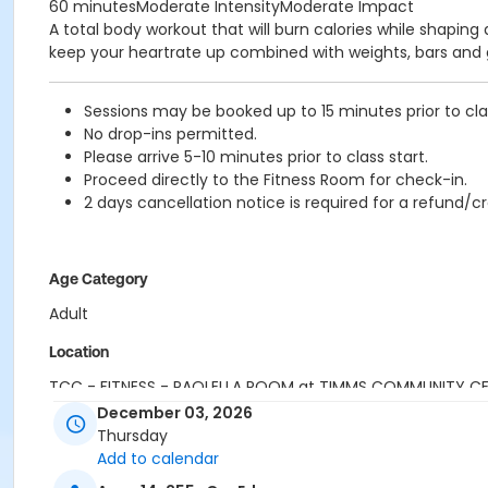
60 minutesModerate IntensityModerate Impact
A total body workout that will burn calories while shaping
keep your heartrate up combined with weights, bars and g
Sessions may be booked up to 15 minutes prior to clas
No drop-ins permitted.
Please arrive 5-10 minutes prior to class start.
Proceed directly to the Fitness Room for check-in.
2 days cancellation notice is required for a refund/cr
Age Category
Adult
Location
TCC - FITNESS - PAOLELLA ROOM at TIMMS COMMUNITY C
December 03, 2026
Instructor
Thursday
Add to calendar
SARAH S