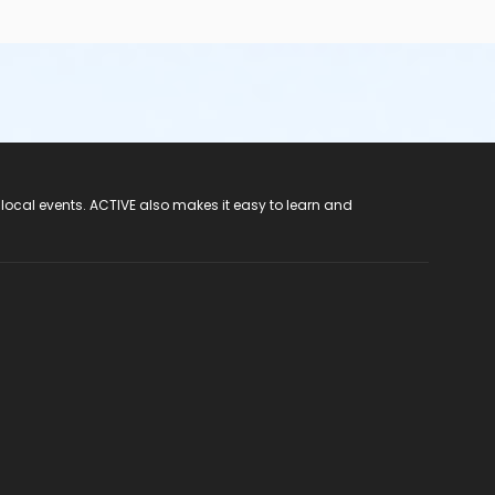
 local events. ACTIVE also makes it easy to learn and