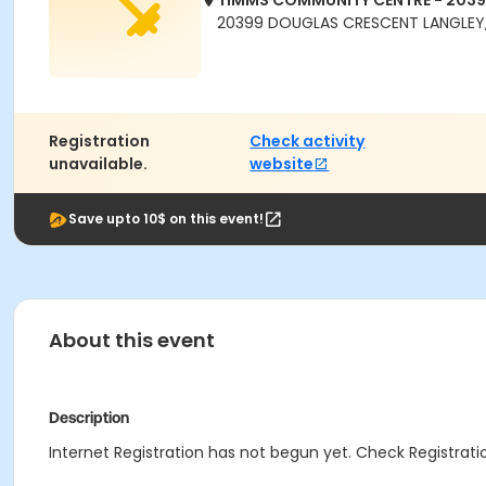
TIMMS COMMUNITY CENTRE - 203
20399 DOUGLAS CRESCENT LANGLEY,
Registration
Check activity
unavailable.
website
Save upto 10$ on this event!
About this event
Description
Internet Registration has not begun yet. Check Registratio