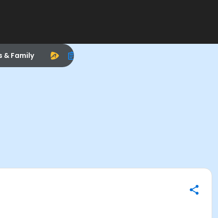
s & Family