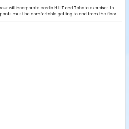
ur will incorporate cardio H.I.I.T and Tabata exercises to
cipants must be comfortable getting to and from the floor.