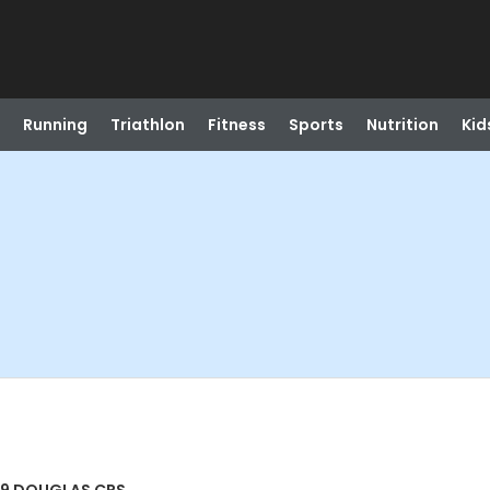
Running
Triathlon
Fitness
Sports
Nutrition
Kid