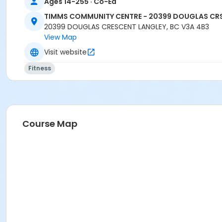
Ages 14-255 · Co-Ed
TIMMS COMMUNITY CENTRE - 20399 DOUGLAS CR
20399 DOUGLAS CRESCENT LANGLEY, BC V3A 4B3
View Map
Visit website
Fitness
Course Map