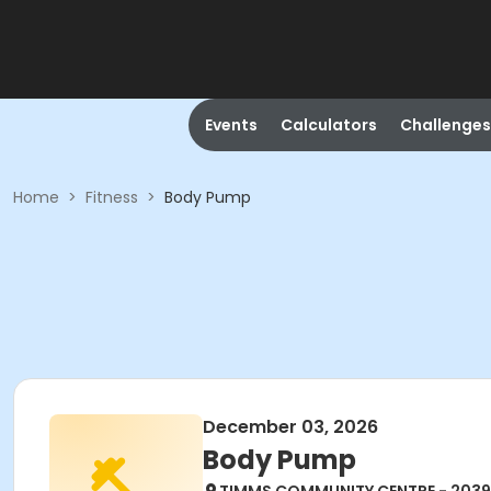
Events
Calculators
Challenges
Home
>
Fitness
>
Body Pump
December 03, 2026
Body Pump