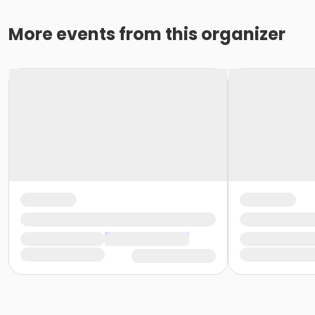
More events from this organizer