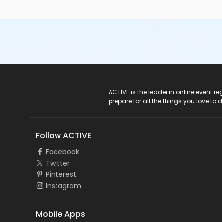
ACTIVE Logo
ACTIVE is the leader in online event 
prepare for all the things you love to 
Follow ACTIVE
Facebook
Twitter
Pinterest
Instagram
Mobile Apps