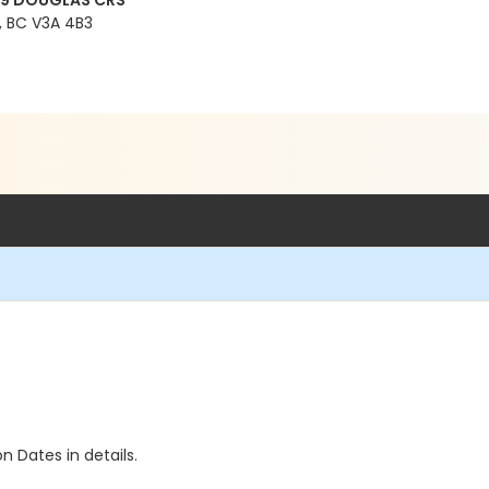
99 DOUGLAS CRS
 BC V3A 4B3
n Dates in details.