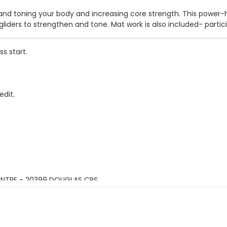
 and toning your body and increasing core strength. This power-ho
liders to strengthen and tone. Mat work is also included- parti
s start.
edit.
ENTRE - 20399 DOUGLAS CRS