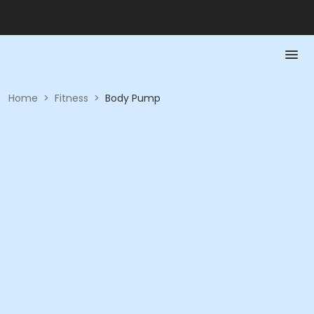
Home
>
Fitness
>
Body Pump