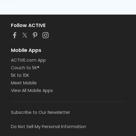
Follow ACTIVE
Mobile Apps
ACTIVE.com App
Couch to 5K®
5K to 10K
Meet Mobile
View All Mobile Apps
Subscribe to Our Newsletter
Do Not Sell My Personal Information