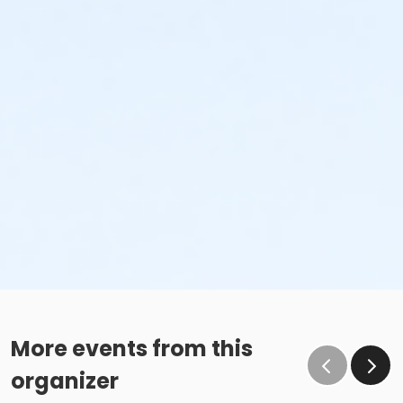
More events from this
organizer