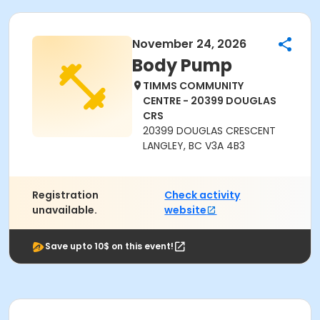
November 24, 2026
Body Pump
TIMMS COMMUNITY
CENTRE - 20399 DOUGLAS
CRS
20399 DOUGLAS CRESCENT
LANGLEY, BC V3A 4B3
Registration
Check activity
unavailable.
website
Save upto 10$ on this event!