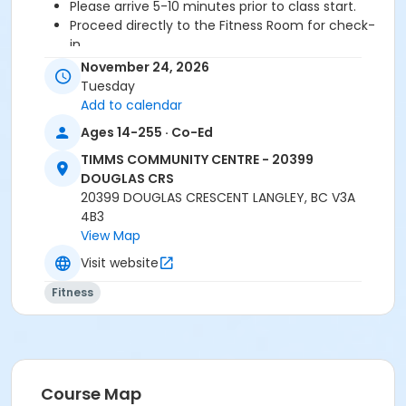
Please arrive 5-10 minutes prior to class start.
Proceed directly to the Fitness Room for check-
in.
2 days cancellation notice is required for a
November 24, 2026
refund/credit.
Tuesday
Add to calendar
Ages 14-255 · Co-Ed
Age Category
TIMMS COMMUNITY CENTRE - 20399
Adult
DOUGLAS CRS
20399 DOUGLAS CRESCENT LANGLEY, BC V3A
Location
4B3
TCC - FITNESS - PAOLELLA ROOM at TIMMS
View Map
COMMUNITY CENTRE - 20399 DOUGLAS CRS
Visit website
Instructor
Fitness
DAVE G
Course Map