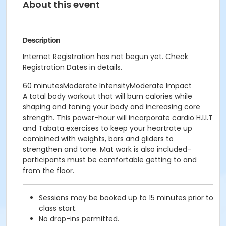
About this event
Description
Internet Registration has not begun yet. Check
Registration Dates in details.
60 minutesModerate IntensityModerate Impact
A total body workout that will burn calories while
shaping and toning your body and increasing core
strength. This power-hour will incorporate cardio H.I.I.T
and Tabata exercises to keep your heartrate up
combined with weights, bars and gliders to
strengthen and tone. Mat work is also included-
participants must be comfortable getting to and
from the floor.
Sessions may be booked up to 15 minutes prior to
class start.
No drop-ins permitted.