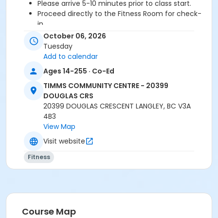
Please arrive 5-10 minutes prior to class start.
Proceed directly to the Fitness Room for check-
in.
2 days cancellation notice is required for a
October 06, 2026
refund/credit.
Tuesday
Add to calendar
Ages 14-255 · Co-Ed
Age Category
TIMMS COMMUNITY CENTRE - 20399
Adult
DOUGLAS CRS
20399 DOUGLAS CRESCENT LANGLEY, BC V3A
Location
4B3
TCC - FITNESS - PAOLELLA ROOM at TIMMS
View Map
COMMUNITY CENTRE - 20399 DOUGLAS CRS
Visit website
Instructor
Fitness
DAVE G
Course Map