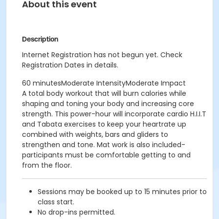
About this event
Description
Internet Registration has not begun yet. Check
Registration Dates in details.
60 minutesModerate IntensityModerate Impact
A total body workout that will burn calories while
shaping and toning your body and increasing core
strength. This power-hour will incorporate cardio H.I.I.T
and Tabata exercises to keep your heartrate up
combined with weights, bars and gliders to
strengthen and tone. Mat work is also included-
participants must be comfortable getting to and
from the floor.
Sessions may be booked up to 15 minutes prior to
class start.
No drop-ins permitted.