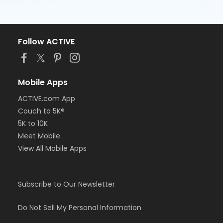
Follow ACTIVE
Mobile Apps
ACTIVE.com App
Couch to 5K®
5K to 10K
Meet Mobile
View All Mobile Apps
Subscribe to Our Newsletter
Do Not Sell My Personal Information