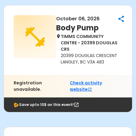
October 06, 2026
Body Pump
TIMMS COMMUNITY
CENTRE - 20399 DOUGLAS
CRS
20399 DOUGLAS CRESCENT
LANGLEY, BC V3A 4B3
Registration
Check activity
unavailable.
website
Save upto 10$ on this event!