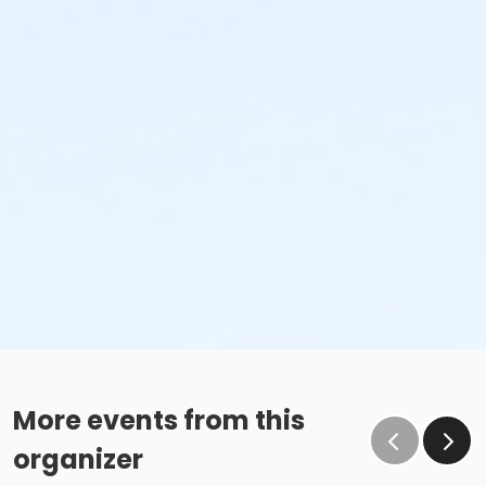
More events from this
organizer