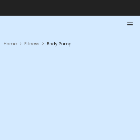
Home
>
Fitness
>
Body Pump