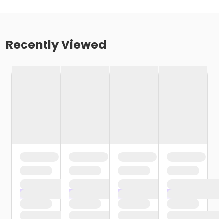
Recently Viewed