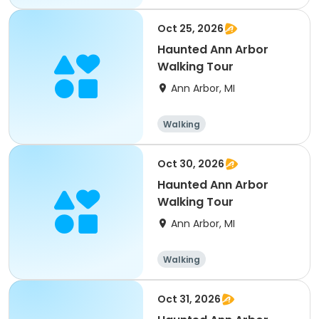
Oct 25, 2026
Haunted Ann Arbor
Walking Tour
Ann Arbor, MI
Walking
Oct 30, 2026
Haunted Ann Arbor
Walking Tour
Ann Arbor, MI
Walking
Oct 31, 2026