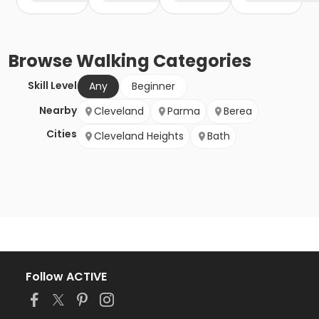
Browse
Walking
Categories
Skill Level
Any
Beginner
Nearby
Cleveland
Parma
Berea
Cities
Cleveland Heights
Bath
Follow ACTIVE