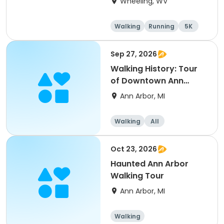
Wheeling, WV
Walking
Running
5K
Sep 27, 2026
Walking History: Tour
of Downtown Ann
Arbor
Ann Arbor, MI
Walking
All
Oct 23, 2026
Haunted Ann Arbor
Walking Tour
Ann Arbor, MI
Walking