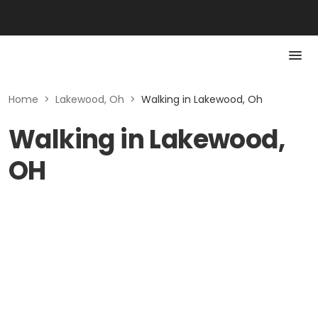
Home
>
Lakewood, Oh
>
Walking in Lakewood, Oh
Walking in Lakewood,
OH