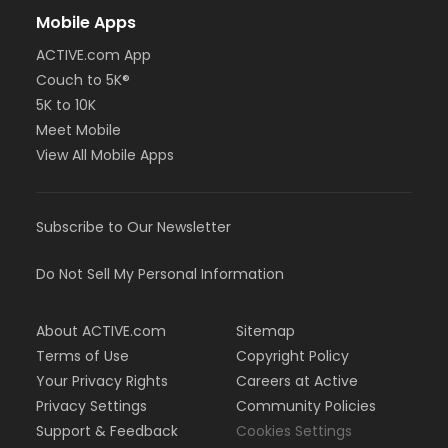
Mobile Apps
ACTIVE.com App
Couch to 5K®
5K to 10K
Meet Mobile
View All Mobile Apps
Subscribe to Our Newsletter
Do Not Sell My Personal Information
About ACTIVE.com
Sitemap
Terms of Use
Copyright Policy
Your Privacy Rights
Careers at Active
Privacy Settings
Community Policies
Support & Feedback
Cookies Settings