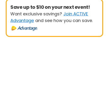
Save up to $10 on your next event!
Want exclusive savings?
Join ACTIVE
Advantage
and see how you can save.