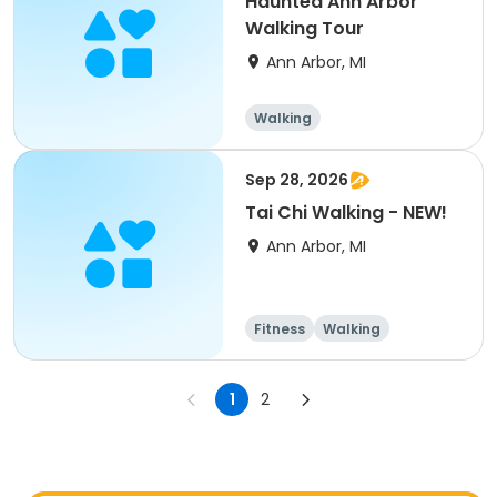
Haunted Ann Arbor
Walking Tour
Ann Arbor, MI
Walking
Sep 28, 2026
Tai Chi Walking - NEW!
Ann Arbor, MI
Fitness
Walking
Martial arts
1
2