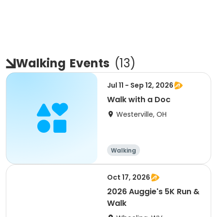
Walking
Events
(
13
)
Jul 11 - Sep 12, 2026
Walk with a Doc
Westerville, OH
Walking
Oct 17, 2026
2026 Auggie's 5K Run &
Walk