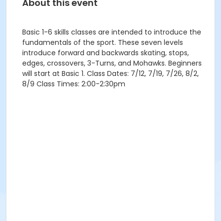
About this event
Basic 1-6 skills classes are intended to introduce the
fundamentals of the sport. These seven levels
introduce forward and backwards skating, stops,
edges, crossovers, 3-Turns, and Mohawks. Beginners
will start at Basic 1. Class Dates: 7/12, 7/19, 7/26, 8/2,
8/9 Class Times: 2:00-2:30pm