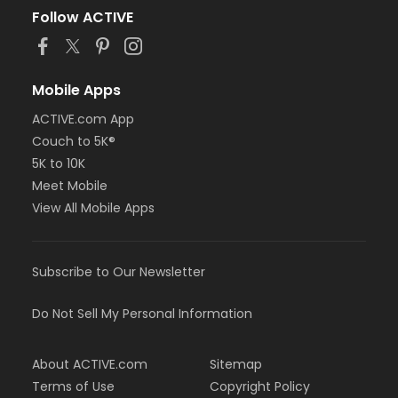
Follow ACTIVE
Mobile Apps
ACTIVE.com App
Couch to 5K®
5K to 10K
Meet Mobile
View All Mobile Apps
Subscribe to Our Newsletter
Do Not Sell My Personal Information
About ACTIVE.com
Sitemap
Terms of Use
Copyright Policy