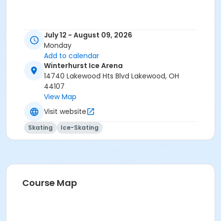
July 12 - August 09, 2026
Monday
Add to calendar
Winterhurst Ice Arena
14740 Lakewood Hts Blvd Lakewood, OH
44107
View Map
Visit website
Skating
Ice-Skating
Course Map