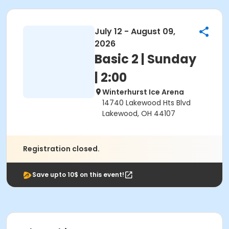
July 12 - August 09,
2026
Basic 2 | Sunday
| 2:00
Winterhurst Ice Arena
14740 Lakewood Hts Blvd
Lakewood, OH 44107
Registration closed.
Save upto 10$ on this event!