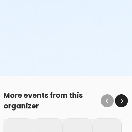
More events from this
organizer