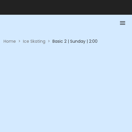
Home
>
Ice Skating
>
Basic 2 | Sunday | 2:00