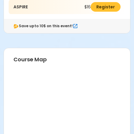
ASPIRE
$160.00
Register
Save upto 10$ on this event!
Course Map