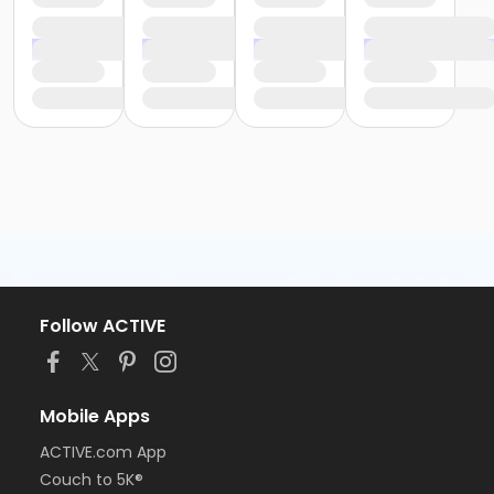
Follow ACTIVE
Mobile Apps
ACTIVE.com App
Couch to 5K®