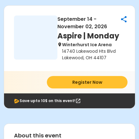
September 14 -
November 02, 2026
Aspire | Monday
Winterhurst Ice Arena
14740 Lakewood Hts Blvd
Lakewood, OH 44107
Register Now
Save upto 10$ on this event!
About this event