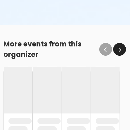
More events from this
organizer