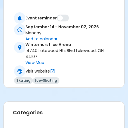
Event reminder
September 14 - November 02, 2026
Monday
Add to calendar
Winterhurst Ice Arena
14740 Lakewood Hts Blvd Lakewood, OH
44107
View Map
Visit website
Skating
Ice-Skating
Categories