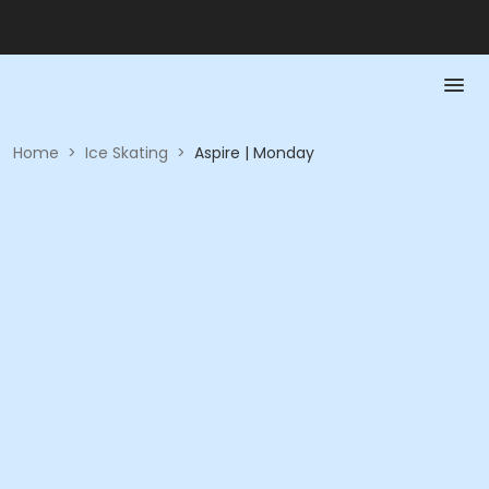
Home
>
Ice Skating
>
Aspire | Monday