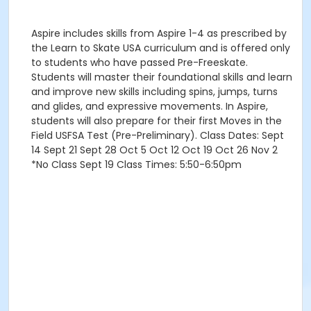
Aspire includes skills from Aspire 1-4 as prescribed by
the Learn to Skate USA curriculum and is offered only
to students who have passed Pre-Freeskate.
Students will master their foundational skills and learn
and improve new skills including spins, jumps, turns
and glides, and expressive movements. In Aspire,
students will also prepare for their first Moves in the
Field USFSA Test (Pre-Preliminary). Class Dates: Sept
14 Sept 21 Sept 28 Oct 5 Oct 12 Oct 19 Oct 26 Nov 2
*No Class Sept 19 Class Times: 5:50-6:50pm