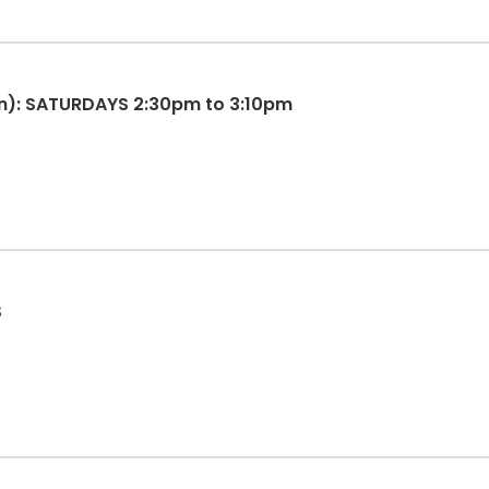
n): SATURDAYS 2:30pm to 3:10pm
S