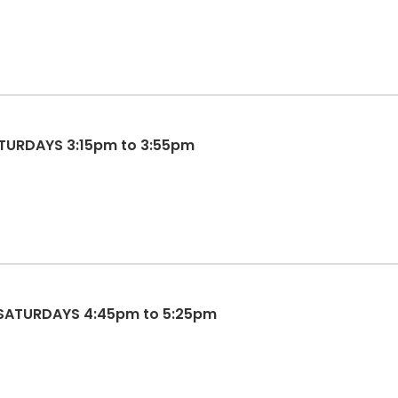
SATURDAYS 3:15pm to 3:55pm
 SATURDAYS 4:45pm to 5:25pm