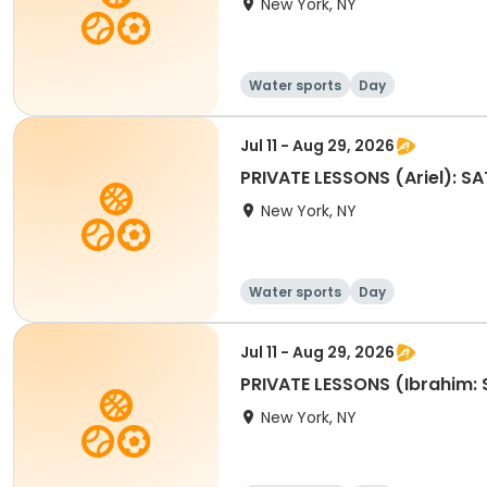
New York, NY
Water sports
Day
Jul 11 - Aug 29, 2026
PRIVATE LESSONS (Ariel): 
New York, NY
Water sports
Day
Jul 11 - Aug 29, 2026
PRIVATE LESSONS (Ibrahim:
New York, NY