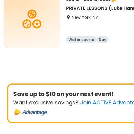
PRIVATE LESSONS (Luke Han
New York, NY
Water sports
Day
Save up to $10 on your next event!
Want exclusive savings?
Join ACTIVE Advant