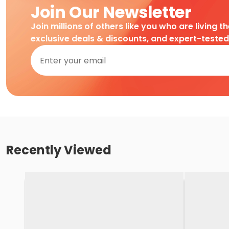
Join Our Newsletter
Join millions of others like you who are living t
exclusive deals & discounts, and expert-teste
Recently Viewed