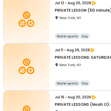
Jul 12 - Aug 30, 2026
PRIVATE LESSON (50 minute
New York, NY
Water sports
Day
Jul 11 - Aug 29, 2026
PRIVATE LESSONS: SATURDA
New York, NY
Water sports
Day
Jul 19 - Aug 30, 2026
PRIVATE LESSONS (Noah O)