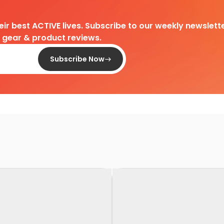
heir best ACTIVE lives. Subscribe to our weekly newslette
d gear & product reviews.
Subscribe Now