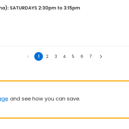
na): SATURDAYS 2:30pm to 3:15pm
1
2
3
4
5
6
7
age
and see how you can save.