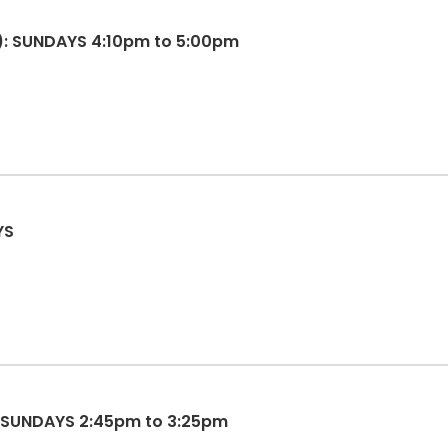
): SUNDAYS 4:10pm to 5:00pm
YS
: SUNDAYS 2:45pm to 3:25pm