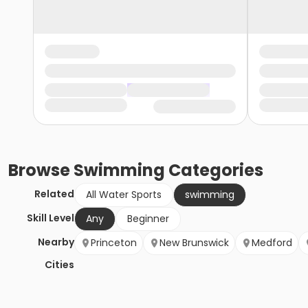
Browse
Swimming
Categories
Related
All Water Sports
swimming
Skill Level
Any
Beginner
Nearby
Princeton
New Brunswick
Medford
Cities