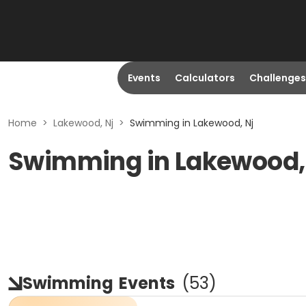
Events
Calculators
Challenges
Home
>
Lakewood, Nj
>
Swimming in Lakewood, Nj
Swimming in Lakewood,
Swimming
Events
(
53
)