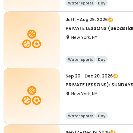
Water sports
Day
Jul 11 - Aug 29, 2026
PRIVATE LESSONS (Sebastia
New York, NY
Water sports
Day
Sep 20 - Dec 20, 2026
PRIVATE LESSONS): SUNDAY
New York, NY
Water sports
Day
Sep 12 - Dec 19, 2026