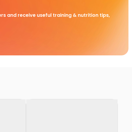
rs and receive useful training & nutrition tips,