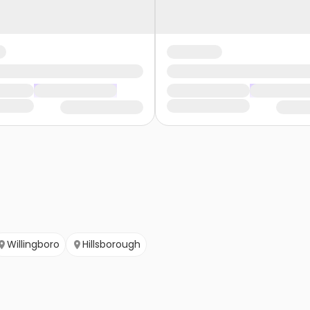
Willingboro
Hillsborough