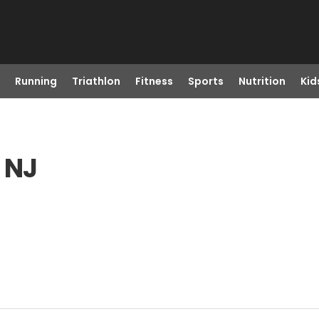
Running
Triathlon
Fitness
Sports
Nutrition
Kid
 NJ