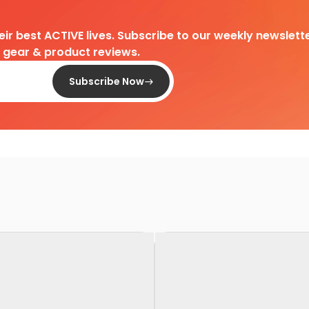
heir best ACTIVE lives. Subscribe to our weekly newslette
d gear & product reviews.
Subscribe Now