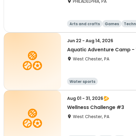
PHILADELPHIA, PA
Arts and crafts
Games
Techn
Jun 22 - Aug 14, 2026
Aquatic Adventure Camp -
West Chester, PA
Water sports
Aug 01 - 31, 2026
Wellness Challenge #3
West Chester, PA