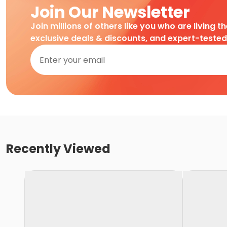
Join Our Newsletter
Join millions of others like you who are living t
exclusive deals & discounts, and expert-teste
Recently Viewed