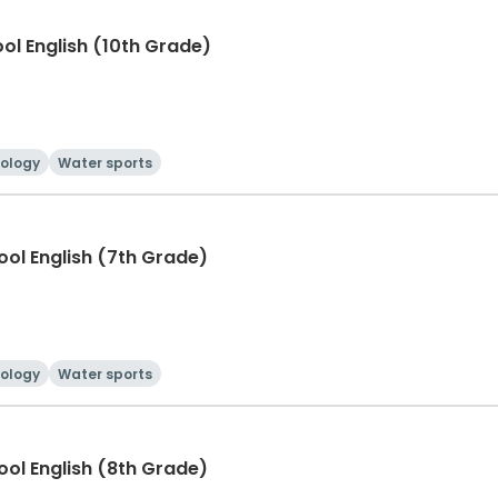
ool English (10th Grade)
ology
Water sports
hool English (7th Grade)
ology
Water sports
hool English (8th Grade)