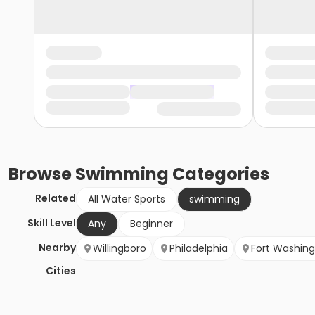
Browse
Swimming
Categories
Related
All Water Sports
swimming
Skill Level
Any
Beginner
Nearby
Willingboro
Philadelphia
Fort Washin
Cities