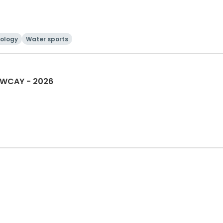
ology
Water sports
 WCAY - 2026