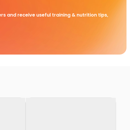
rs and receive useful training & nutrition tips,