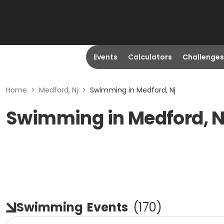
Events
Calculators
Challenges
Home
>
Medford, Nj
>
Swimming in Medford, Nj
Swimming in Medford, 
Swimming
Events
(
170
)