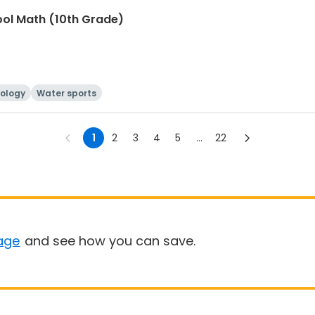
ool Math (10th Grade)
ology
Water sports
1
2
3
4
5
...
22
age
and see how you can save.