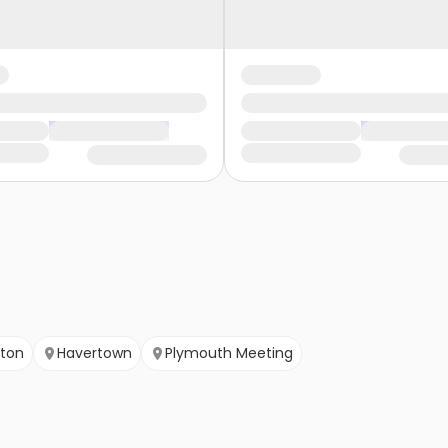
gton
Havertown
Plymouth Meeting