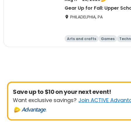
Gear Up for Fall: Upper Sch
PHILADELPHIA, PA
Arts and crafts
Games
Techn
Save up to $10 on your next event!
Want exclusive savings?
Join ACTIVE Advant