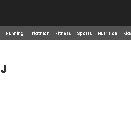
Running
Triathlon
Fitness
Sports
Nutrition
Kid
NJ