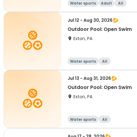
Water sports
Adult
All
Jul 12 - Aug 30, 2026
Outdoor Pool: Open Swim
Exton, PA
Water sports
All
Jul 13 - Aug 31, 2026
Outdoor Pool: Open Swim
Exton, PA
Water sports
All
Aug 17 - 28, 2026