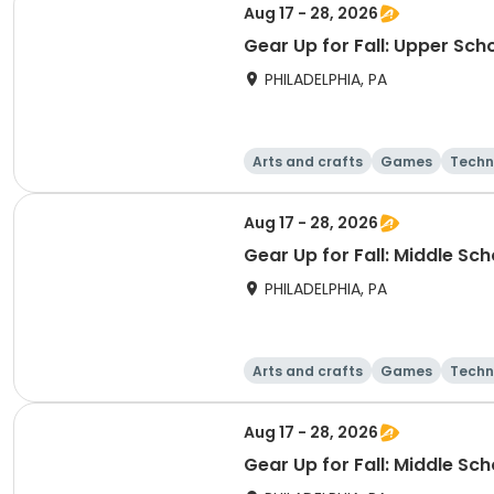
Aug 17 - 28, 2026
Gear Up for Fall: Upper Sch
PHILADELPHIA, PA
Arts and crafts
Games
Techn
Aug 17 - 28, 2026
Gear Up for Fall: Middle Sc
PHILADELPHIA, PA
Arts and crafts
Games
Techn
Aug 17 - 28, 2026
Gear Up for Fall: Middle Sc