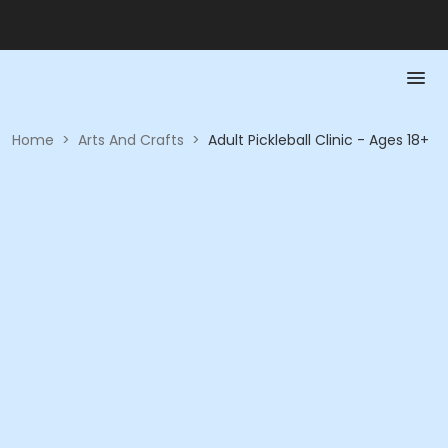
Home
>
Arts And Crafts
>
Adult Pickleball Clinic - Ages 18+