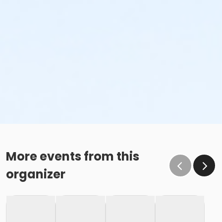
More events from this
organizer