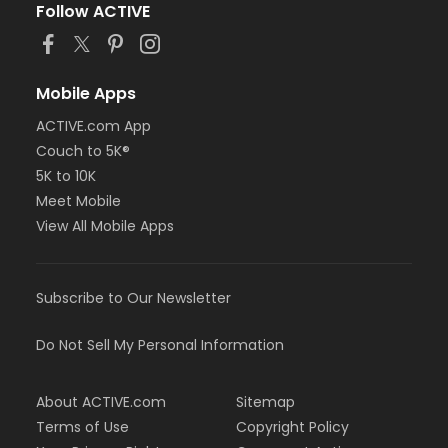
Follow ACTIVE
Mobile Apps
ACTIVE.com App
Couch to 5K®
5K to 10K
Meet Mobile
View All Mobile Apps
Subscribe to Our Newsletter
Do Not Sell My Personal Information
About ACTIVE.com
Sitemap
Terms of Use
Copyright Policy