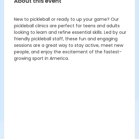
About this event
New to pickleball or ready to up your game? Our
pickleball clinics are perfect for teens and adults
looking to learn and refine essential skills. Led by our
friendly pickleball staff, these fun and engaging
sessions are a great way to stay active, meet new
people, and enjoy the excitement of the fastest-
growing sport in America.