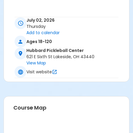
July 02, 2026
Thursday
Add to calendar
Ages 18-120
Hubbard Pickleball Center
621 E Sixth St Lakeside, OH 43440
View Map
Visit website
Course Map