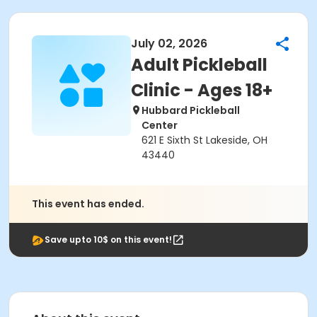
July 02, 2026
Adult Pickleball
Clinic - Ages 18+
Hubbard Pickleball
Center
621 E Sixth St Lakeside, OH
43440
This event has ended.
Save upto 10$ on this event!